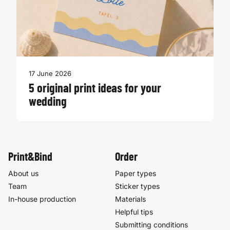
17 June 2026
5 original print ideas for your
wedding
Print&Bind
Order
About us
Paper types
Team
Sticker types
In-house production
Materials
Helpful tips
Submitting conditions