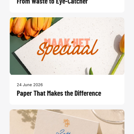
From Waste to Eye-Catcher
24 June 2026
Paper That Makes the Difference