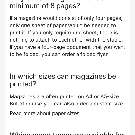
minimum of 8 pages?
If a magazine would consist of only four pages,
only one sheet of paper would be needed to
print it. If you only require one sheet, there is
nothing to attach to each other with the staple.
If you have a four-page document that you want
to be folded, you can order a
folded flyer
.
In which sizes can magazines be
printed?
Magazines are often printed on A4 or A5-size.
But of course you can also order a custom size.
Read more about
paper sizes
.