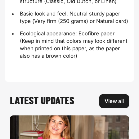
structure (
Classic, Old Dutch
, or
Linen
)
Basic look and feel: Neutral sturdy paper
type (
Very firm
(250 grams) or
Natural card)
Ecological appearance:
Ecofibre
paper
(Keep in mind that colors may look different
when printed on this paper, as the paper
also has a brown color)
LATEST UPDATES
View all