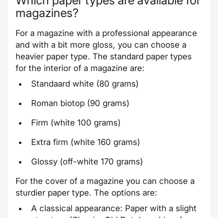
Which paper types are available for
magazines?
For a magazine with a professional appearance
and with a bit more gloss, you can choose a
heavier paper type. The standard paper types
for the
interior
of a magazine are:
Standaard white (80 grams)
Roman biotop (90 grams)
Firm (white 100 grams)
Extra firm (white 160 grams)
Glossy (off-white 170 grams)
For the
cover
of a magazine you can choose a
sturdier paper type. The options are:
A classical appearance: Paper with a slight