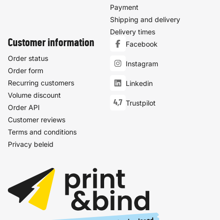
Payment
Shipping and delivery
Delivery times
Customer information
Facebook
Order status
Instagram
Order form
Recurring customers
Linkedin
Volume discount
4,7
Trustpilot
Order API
Customer reviews
Terms and conditions
Privacy beleid