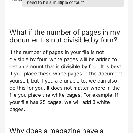
need to be a multiple of four?
What if the number of pages in my
document is not divisible by four?
If the number of pages in your file is not
divisible by four, white pages will be added to
get an amount that is divisible by four. It is best
if you place these white pages in the document
yourself, but if you are unable to, we can also
do this for you. It does not matter where in the
file you place the white pages. For example: if
your file has 25 pages, we will add 3 white
pages.
Why does a magazine have a