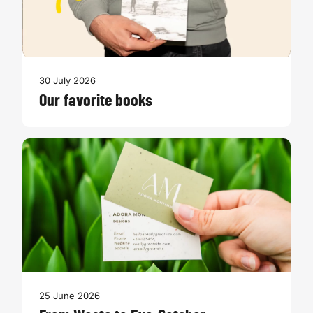
30 July 2026
Our favorite books
25 June 2026