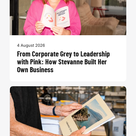
4 August 2026
From Corporate Grey to Leadership
with Pink: How Stevanne Built Her
Own Business