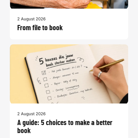
2 August 2026
From file to book
2 August 2026
A guide: 5 choices to make a better
book