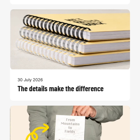
30 July 2026
The details make the difference