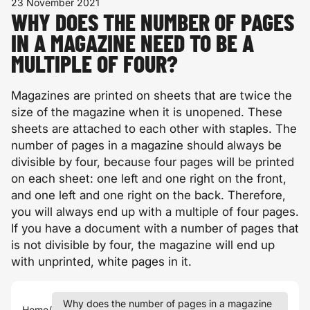
23 November 2021
WHY DOES THE NUMBER OF PAGES
IN A MAGAZINE NEED TO BE A
MULTIPLE OF FOUR?
Magazines are printed on sheets that are twice the
size of the magazine when it is unopened. These
sheets are attached to each other with staples. The
number of pages in a magazine should always be
divisible by four, because four pages will be printed
on each sheet: one left and one right on the front,
and one left and one right on the back. Therefore,
you will always end up with a multiple of four pages.
If you have a document with a number of pages that
is not divisible by four, the magazine will end up
with unprinted, white pages in it.
Why does the number of pages in a magazine
Home
/