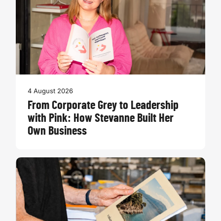
4 August 2026
From Corporate Grey to Leadership
with Pink: How Stevanne Built Her
Own Business