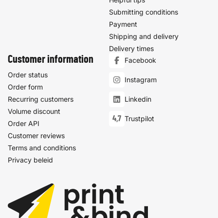
Submitting conditions
Payment
Shipping and delivery
Delivery times
Customer information
Facebook
Order status
Instagram
Order form
Recurring customers
Linkedin
Volume discount
4,7
Trustpilot
Order API
Customer reviews
Terms and conditions
Privacy beleid