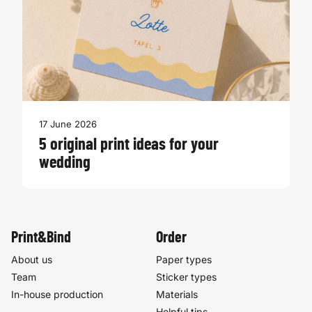
17 June 2026
5 original print ideas for your
wedding
Print&Bind
Order
About us
Paper types
Team
Sticker types
In-house production
Materials
Helpful tips