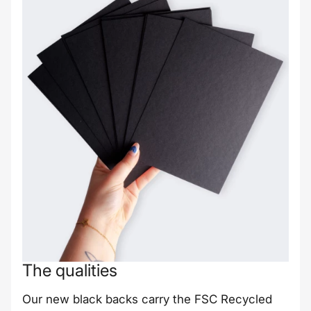
The qualities
Our new black backs carry the FSC Recycled