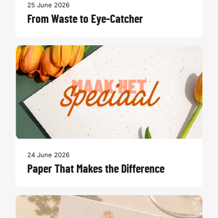
25 June 2026
From Waste to Eye-Catcher
24 June 2026
Paper That Makes the Difference