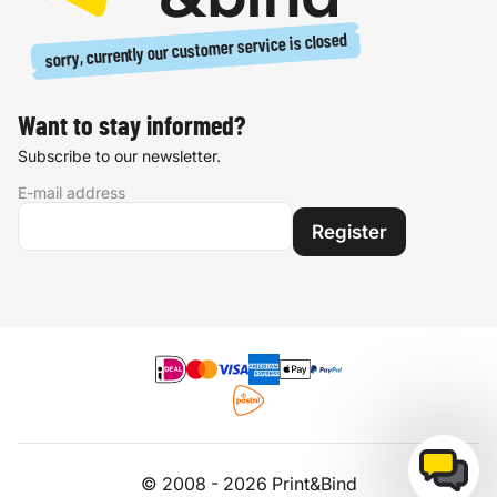
sorry, currently our customer service is closed
Want to stay informed?
Subscribe to our newsletter.
E-mail address
Register
© 2008 - 2026 Print&Bind