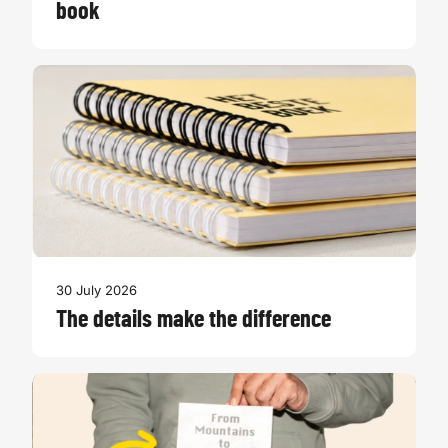
book
30 July 2026
The details make the difference