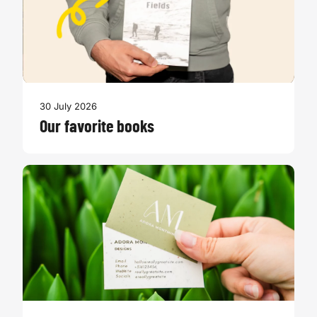
30 July 2026
Our favorite books