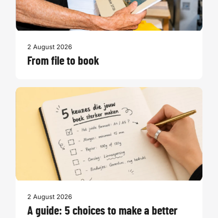
2 August 2026
From file to book
2 August 2026
A guide: 5 choices to make a better