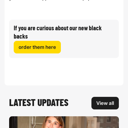
If you are curious about our new black
backs
order them here
LATEST UPDATES
View all