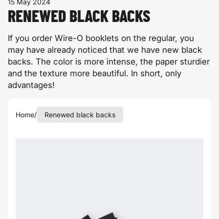
15 May 2024
RENEWED BLACK BACKS
If you order Wire-O booklets on the regular, you
may have already noticed that we have new black
backs. The color is more intense, the paper sturdier
and the texture more beautiful. In short, only
advantages!
Home
/
Renewed black backs