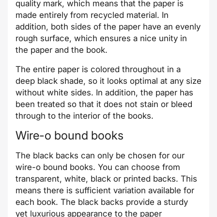
quality mark, which means that the paper is
made entirely from recycled material. In
addition, both sides of the paper have an evenly
rough surface, which ensures a nice unity in
the paper and the book.
The entire paper is colored throughout in a
deep black shade, so it looks optimal at any size
without white sides. In addition, the paper has
been treated so that it does not stain or bleed
through to the interior of the books.
Wire-o bound books
The black backs can only be chosen for our
wire-o bound books. You can choose from
transparent, white, black or printed backs. This
means there is sufficient variation available for
each book. The black backs provide a sturdy
yet luxurious appearance to the paper