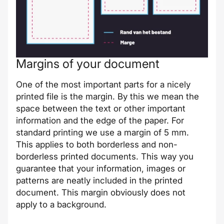
Margins of your document
One of the most important parts for a nicely
printed file is the margin. By this we mean the
space between the text or other important
information and the edge of the paper. For
standard printing we use a margin of 5 mm.
This applies to both borderless and non-
borderless printed documents. This way you
guarantee that your information, images or
patterns are neatly included in the printed
document. This margin obviously does not
apply to a background.