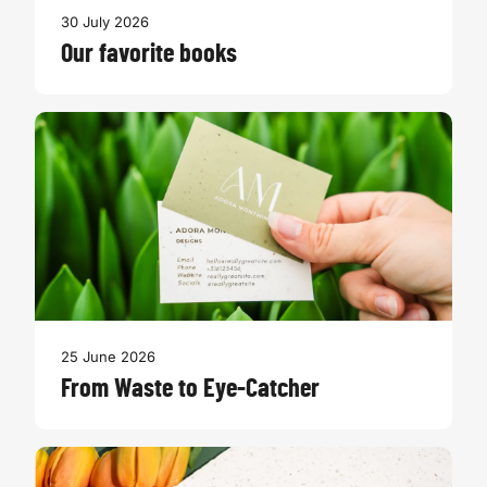
30 July 2026
Our favorite books
25 June 2026
From Waste to Eye-Catcher