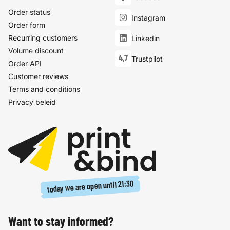
Order status
Instagram
Order form
Recurring customers
Linkedin
Volume discount
4,7
Trustpilot
Order API
Customer reviews
Terms and conditions
Privacy beleid
21:30
today we are open until
Want to stay informed?