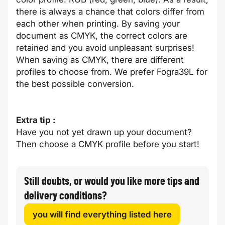
there is always a chance that colors differ from
each other when printing. By saving your
document as CMYK, the correct colors are
retained and you avoid unpleasant surprises!
When saving as CMYK, there are different
profiles to choose from. We prefer Fogra39L for
the best possible conversion.
Extra tip :
Have you not yet drawn up your document?
Then choose a CMYK profile before you start!
Still doubts, or would you like more tips and
delivery conditions?
you will find everything listed here