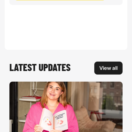
LATEST UPDATES
View all