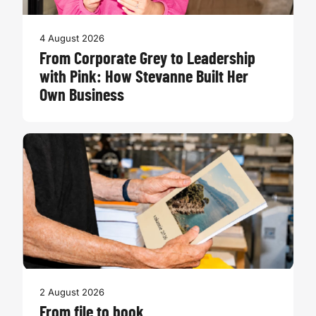
4 August 2026
From Corporate Grey to Leadership
with Pink: How Stevanne Built Her
Own Business
2 August 2026
From file to book