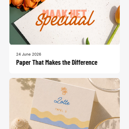
24 June 2026
Paper That Makes the Difference