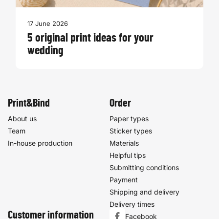
17 June 2026
5 original print ideas for your
wedding
Print&Bind
Order
About us
Paper types
Team
Sticker types
In-house production
Materials
Helpful tips
Submitting conditions
Payment
Shipping and delivery
Delivery times
Customer information
Facebook