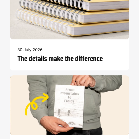
30 July 2026
The details make the difference