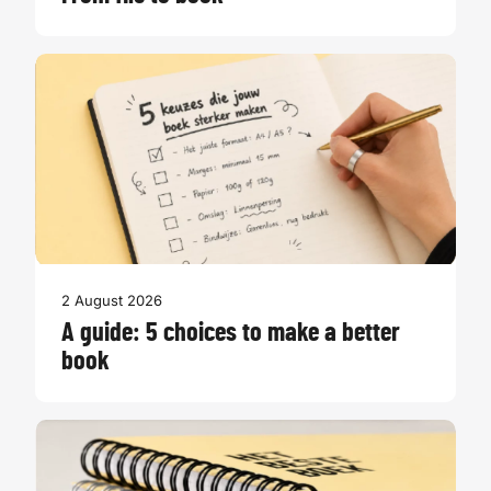
2 August 2026
A guide: 5 choices to make a better
book