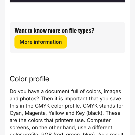
Want to know more on file types?
More information
Color profile
Do you have a document full of colors, images
and photos? Then it is important that you save
this in the CMYK color profile. CMYK stands for
Cyan, Magenta, Yellow and Key (black). These
are the colors that printers use. Computer
screens, on the other hand, use a different
color profile: RGB (red, green, blue). As a result,