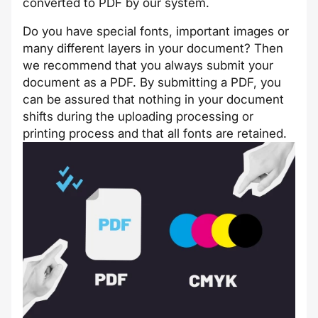
converted to PDF by our system.
Do you have special fonts, important images or
many different layers in your document? Then
we recommend that you always submit your
document as a PDF. By submitting a PDF, you
can be assured that nothing in your document
shifts during the uploading processing or
printing process and that all fonts are retained.