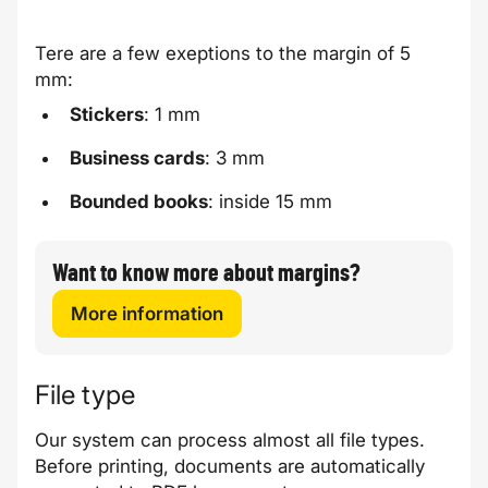
Tere are a few exeptions to the margin of 5
mm:
Stickers
: 1 mm
Business cards
: 3 mm
Bounded books
: inside 15 mm
Want to know more about margins?
More information
File type
Our system can process almost all file types.
Before printing, documents are automatically