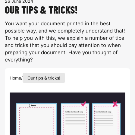
26 June 2024
OUR TIPS & TRICKS!
You want your document printed in the best
possible way, and we completely understand that!
To help you with this, we explain a number of tips
and tricks that you should pay attention to when
preparing your document. Have you thought of
everything?
Home
/
Our tips & tricks!