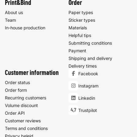
Print&Bind
Order
About us
Paper types
Team
Sticker types
In-house production
Materials
Helpful tips
Submitting conditions
Payment
Shipping and delivery
Delivery times
Customer information
Facebook
Order status
Instagram
Order form
Recurring customers
Linkedin
Volume discount
4,7
Trustpilot
Order API
Customer reviews
Terms and conditions
Privacy beleid