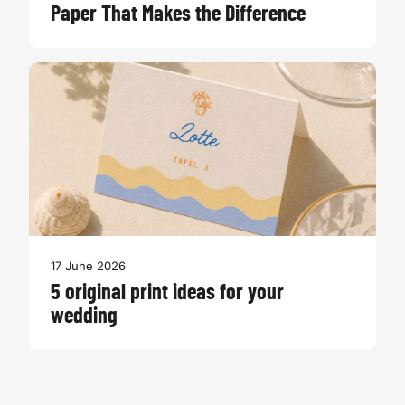
Paper That Makes the Difference
17 June 2026
5 original print ideas for your
wedding