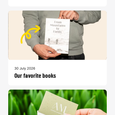
30 July 2026
Our favorite books