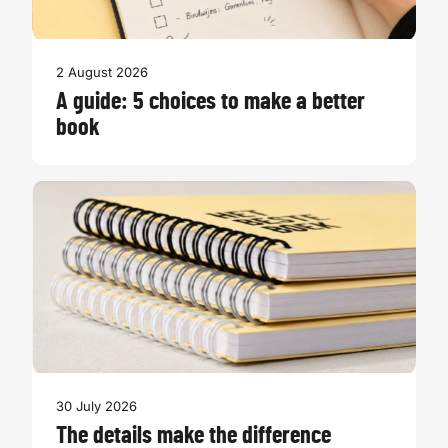
2 August 2026
A guide: 5 choices to make a better
book
30 July 2026
The details make the difference