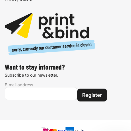
sorry, currently our customer service is closed
Want to stay informed?
Subscribe to our newsletter.
E-mail address
Register