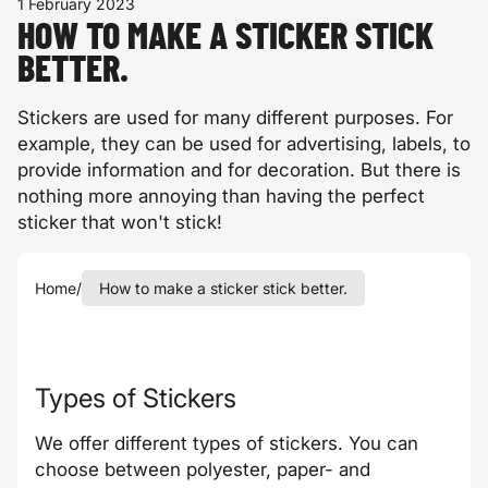
1 February 2023
HOW TO MAKE A STICKER STICK
BETTER.
Stickers are used for many different purposes. For
example, they can be used for advertising, labels, to
provide information and for decoration. But there is
nothing more annoying than having the perfect
sticker that won't stick!
Home
/
How to make a sticker stick better.
Types of Stickers
We offer different types of stickers. You can
choose between polyester, paper- and