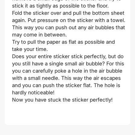
stick it as tightly as possible to the floor.
Fold the sticker over and pull the bottom sheet
again. Put pressure on the sticker with a towel.
This way you can push out any air bubbles that
may come in between.
Try to pull the paper as flat as possible and
take your time.
Does your entire sticker stick perfectly, but do
you still have a single small air bubble? For this
you can carefully poke a hole in the air bubble
with a small needle. This way the air escapes
and you can push the sticker flat. The hole is
hardly noticeable!
Now you have stuck the sticker perfectly!