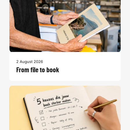
2 August 2026
From file to book