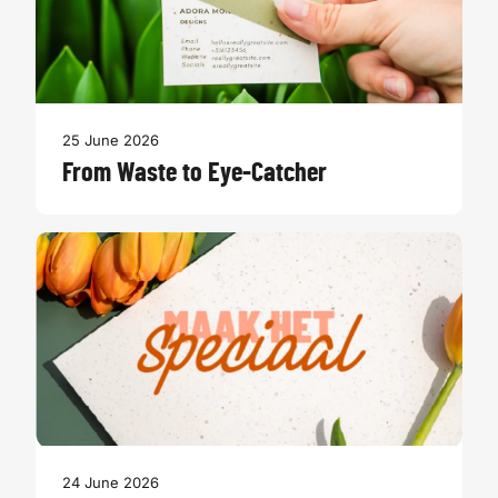
25 June 2026
From Waste to Eye-Catcher
24 June 2026