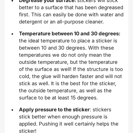
Degrease your surface:
stickers will stick
better to a surface that has been degreased
first. This can easily be done with water and
detergent or an all-purpose cleaner.
Temperature between 10 and 30 degrees:
the ideal temperature to place a sticker is
between 10 and 30 degrees. With these
temperatures we do not only mean the
outside temperature, but the temperature
of the surface as well! If the structure is too
cold, the glue will harden faster and will not
stick as well. It is the best for the sticker,
the outside temperature, as well as the
surface to be at least 15 degrees.
Apply pressure to the sticker
: stickers
stick better when enough pressure is
applied. Pushing it well certainly helps the
sticker!