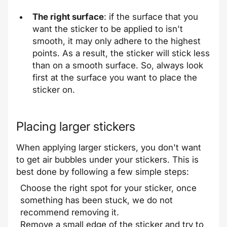
The right surface
: if the surface that you
want the sticker to be applied to isn't
smooth, it may only adhere to the highest
points. As a result, the sticker will stick less
than on a smooth surface. So, always look
first at the surface you want to place the
sticker on.
Placing larger stickers
When applying larger stickers, you don't want
to get air bubbles under your stickers. This is
best done by following a few simple steps:
Choose the right spot for your sticker, once
something has been stuck, we do not
recommend removing it.
Remove a small edge of the sticker and try to