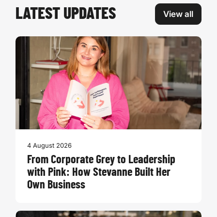
LATEST UPDATES
View all
4 August 2026
From Corporate Grey to Leadership
with Pink: How Stevanne Built Her
Own Business