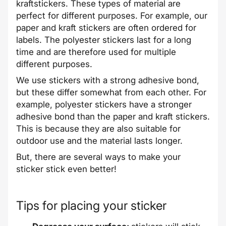
kraftstickers. These types of material are
perfect for different purposes. For example, our
paper and kraft stickers are often ordered for
labels. The polyester stickers last for a long
time and are therefore used for multiple
different purposes.
We use stickers with a strong adhesive bond,
but these differ somewhat from each other. For
example, polyester stickers have a stronger
adhesive bond than the paper and kraft stickers.
This is because they are also suitable for
outdoor use and the material lasts longer.
But, there are several ways to make your
sticker stick even better!
Tips for placing your sticker