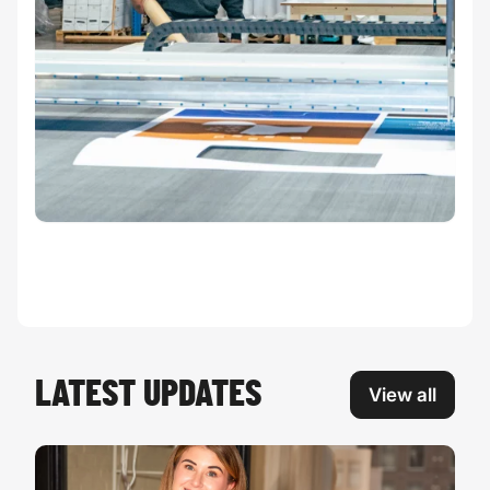
LATEST UPDATES
View all