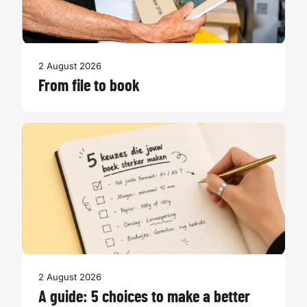
2 August 2026
From file to book
2 August 2026
A guide: 5 choices to make a better