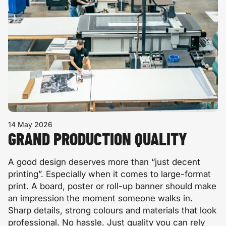
14 May 2026
GRAND PRODUCTION QUALITY
A good design deserves more than “just decent
printing”. Especially when it comes to large-format
print. A board, poster or roll-up banner should make
an impression the moment someone walks in.
Sharp details, strong colours and materials that look
professional. No hassle. Just quality you can rely