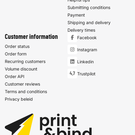
Submitting conditions
Payment
Shipping and delivery
Delivery times
Customer information
Facebook
Order status
Instagram
Order form
Recurring customers
Linkedin
Volume discount
4,7
Trustpilot
Order API
Customer reviews
Terms and conditions
Privacy beleid