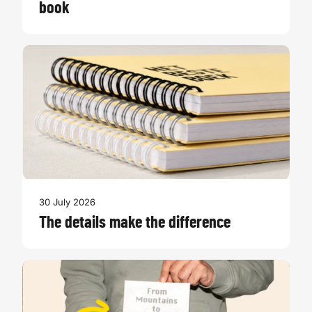
book
30 July 2026
The details make the difference