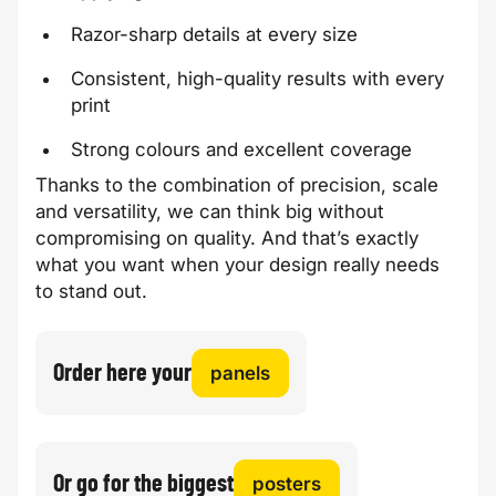
Razor-sharp details at every size
Consistent, high-quality results with every
print
Strong colours and excellent coverage
Thanks to the combination of precision, scale
and versatility, we can think big without
compromising on quality. And that’s exactly
what you want when your design really needs
to stand out.
Order here your
panels
Or go for the biggest
posters