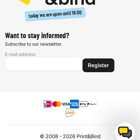
18:00
today we are open until
Want to stay informed?
Subscribe to our newsletter.
E-mail address
Register
© 2008 - 2026 Print&Bind