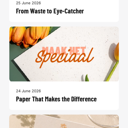
25 June 2026
From Waste to Eye-Catcher
24 June 2026
Paper That Makes the Difference