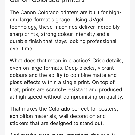
The Canon Colorado printers are built for high-
end large-format signage. Using UVgel
technology, these machines deliver incredibly
sharp prints, strong colour intensity and a
durable finish that stays looking professional
over time.
What does that mean in practice? Crisp details,
even on large formats. Deep blacks, vibrant
colours and the ability to combine matte and
gloss effects within a single print. On top of
that, prints are scratch-resistant and produced
at high speed without compromising on quality.
That makes the Colorado perfect for posters,
exhibition materials, wall decoration and
stickers that are designed to stand out.