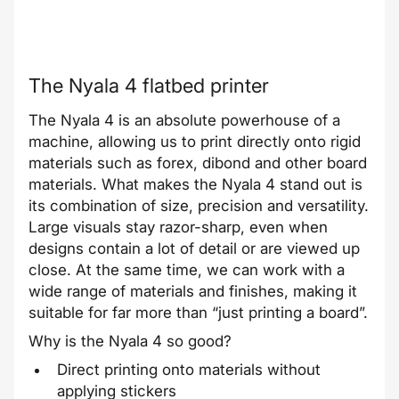
The Nyala 4 flatbed printer
The Nyala 4 is an absolute powerhouse of a
machine, allowing us to print directly onto rigid
materials such as forex, dibond and other board
materials. What makes the Nyala 4 stand out is
its combination of size, precision and versatility.
Large visuals stay razor-sharp, even when
designs contain a lot of detail or are viewed up
close. At the same time, we can work with a
wide range of materials and finishes, making it
suitable for far more than “just printing a board”.
Why is the Nyala 4 so good?
Direct printing onto materials without
applying stickers