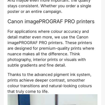
And maybe even more important: the quality
stays consistent. Whether you order a single
poster or an entire campaign.
Canon imagePROGRAF PRO printers
For applications where colour accuracy and
detail matter even more, we use the Canon
imagePROGRAF PRO printers. These printers
are designed for premium-quality prints where
nuance makes all the difference. Think
photography, interior prints or visuals with
subtle gradients and fine detail.
Thanks to the advanced pigment ink system,
prints achieve deeper contrast, smoother
colour transitions and natural-looking colours
that truly come to life.