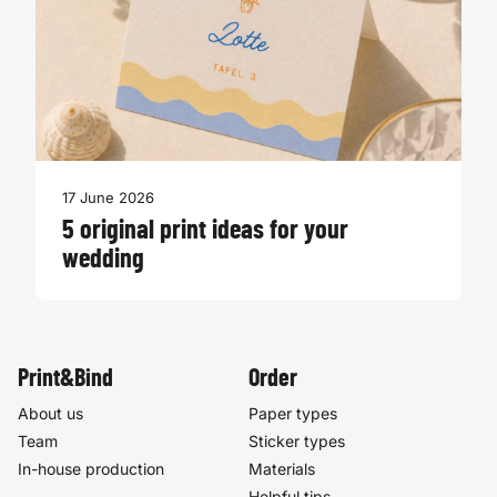
17 June 2026
5 original print ideas for your
wedding
Print&Bind
Order
About us
Paper types
Team
Sticker types
In-house production
Materials
Helpful tips