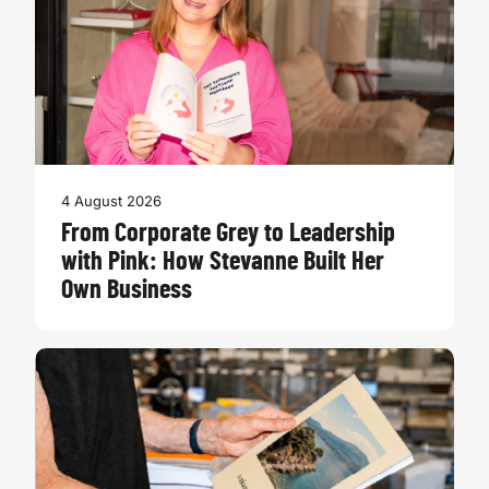
4 August 2026
From Corporate Grey to Leadership
with Pink: How Stevanne Built Her
Own Business