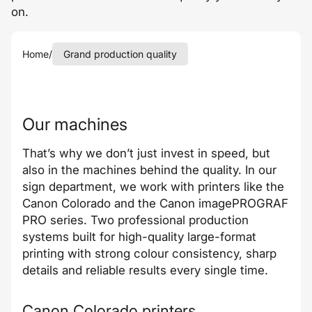
on.
Home
/
Grand production quality
Our machines
That’s why we don’t just invest in speed, but
also in the machines behind the quality. In our
sign department, we work with printers like the
Canon Colorado and the Canon imagePROGRAF
PRO series. Two professional production
systems built for high-quality large-format
printing with strong colour consistency, sharp
details and reliable results every single time.
Canon Colorado printers