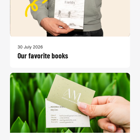
30 July 2026
Our favorite books