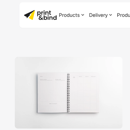
Products
Delivery
Produ