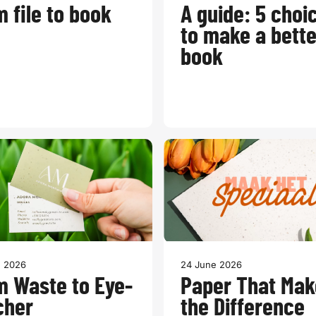
 file to book
A guide: 5 choi
to make a bette
book
e 2026
24 June 2026
m Waste to Eye-
Paper That Mak
cher
the Difference