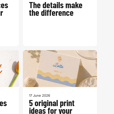
ces
The details make
r
the difference
17 June 2026
es
5 original print
ideas for your