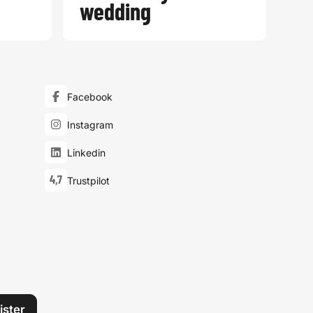
wedding
Facebook
Instagram
Linkedin
4,7
Trustpilot
ister