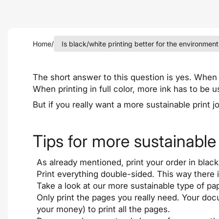
Home
/
Is black/white printing better for the environment
The short answer to this question is yes. When p
When printing in full color, more ink has to be u
But if you really want a more sustainable print 
Tips for more sustainable 
As already mentioned, print your order in black
Print everything double-sided. This way there 
Take a look at our more sustainable type of pa
Only print the pages you really need. Your do
your money) to print all the pages.