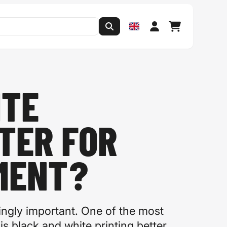
ITE
TER FOR
MENT?
ingly important. One of the most
s black and white printing better