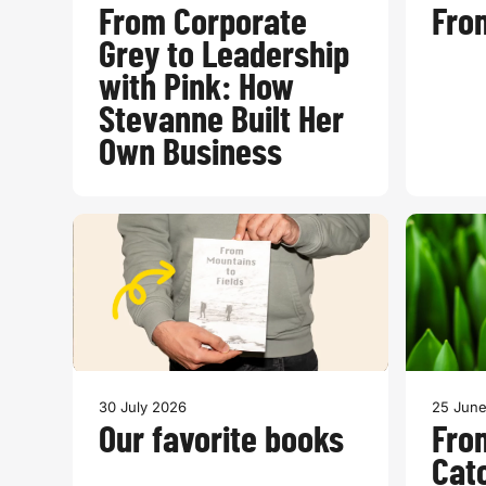
From Corporate
From
Grey to Leadership
with Pink: How
Stevanne Built Her
Own Business
30 July 2026
25 Jun
Our favorite books
Fro
Cat