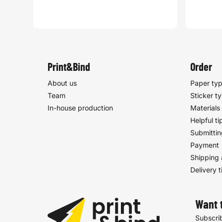
Print&Bind
Order
About us
Paper ty
Team
Sticker t
In-house production
Materials
Helpful ti
Submittin
Payment
Shipping 
Delivery 
Want 
Subscrib