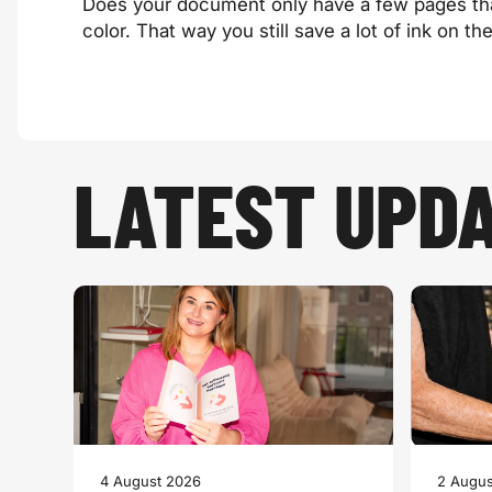
Does your document only have a few pages that 
color. That way you still save a lot of ink on th
LATEST UPD
4 August 2026
2 Augus