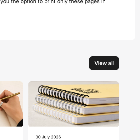
you the option to print only these pages in
View all
30 July 2026