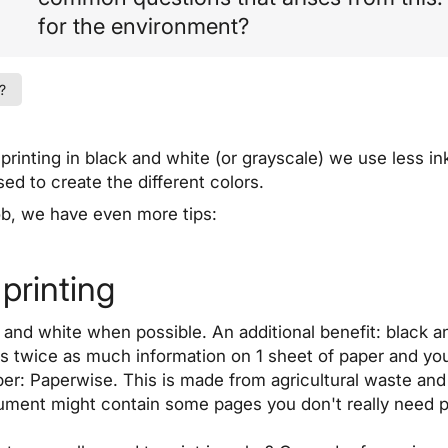
for the environment?
?
rinting in black and white (or grayscale) we use less in
sed to create the different colors.
job, we have even more tips:
printing
 and white when possible. An additional benefit: black an
is twice as much information on 1 sheet of paper and you
per: Paperwise. This is made from agricultural waste and
cument might contain some pages you don't really need p