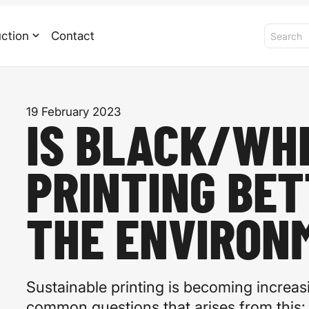
ction
Contact
19 February 2023
IS BLACK/WH
PRINTING BET
THE ENVIRON
Sustainable printing is becoming increas
common questions that arises from this: i