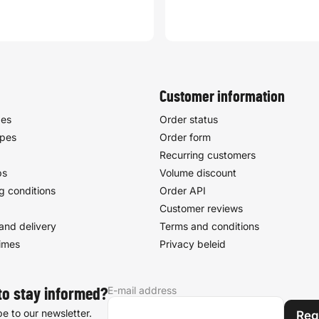
Customer information
pes
Order status
ypes
Order form
Recurring customers
ps
Volume discount
g conditions
Order API
Customer reviews
and delivery
Terms and conditions
times
Privacy beleid
E-mail address
to stay informed?
e to our newsletter.
Reg