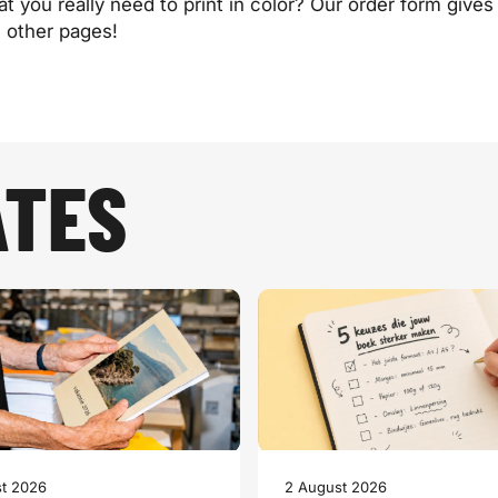
you really need to print in color? Our order form gives 
e other pages!
ATES
t 2026
2 August 2026