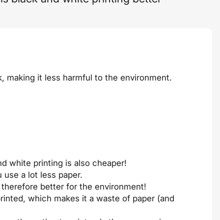
k, making it less harmful to the environment.
d white printing is also cheaper!
 use a lot less paper.
 therefore better for the environment!
rinted, which makes it a waste of paper (and