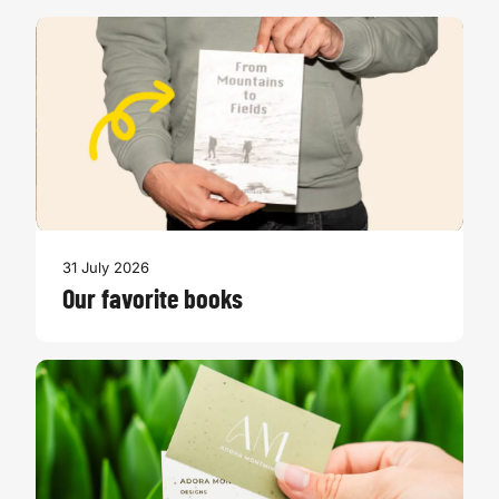
31 July 2026
Our favorite books