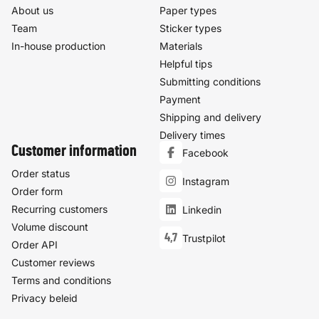
About us
Paper types
Team
Sticker types
In-house production
Materials
Helpful tips
Submitting conditions
Payment
Shipping and delivery
Delivery times
Customer information
Facebook
Order status
Instagram
Order form
Recurring customers
Linkedin
Volume discount
4,7
Trustpilot
Order API
Customer reviews
Terms and conditions
Privacy beleid