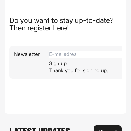
Do you want to stay up-to-date?
Then register here!
Newsletter
Sign up
Thank you for signing up.