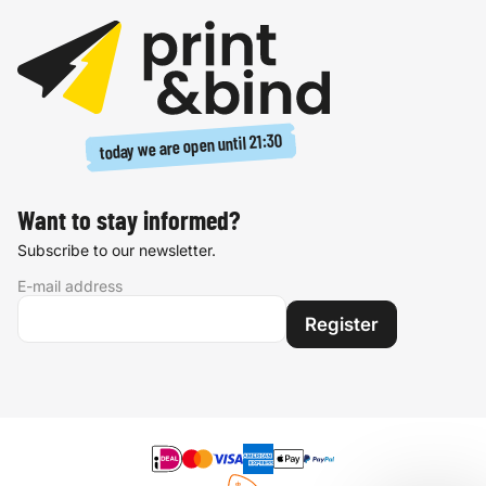
21:30
today we are open until
Want to stay informed?
Subscribe to our newsletter.
E-mail address
Register