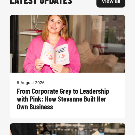
LATEST UPDATES
View all
5 August 2026
From Corporate Grey to Leadership
with Pink: How Stevanne Built Her
Own Business