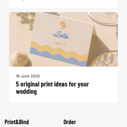
18 June 2026
5 original print ideas for your
wedding
Print&Bind
Order