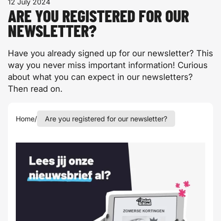
12 July 2024
ARE YOU REGISTERED FOR OUR
NEWSLETTER?
Have you already signed up for our newsletter? This
way you never miss important information! Curious
about what you can expect in our newsletters?
Then read on.
Home
/
Are you registered for our newsletter?