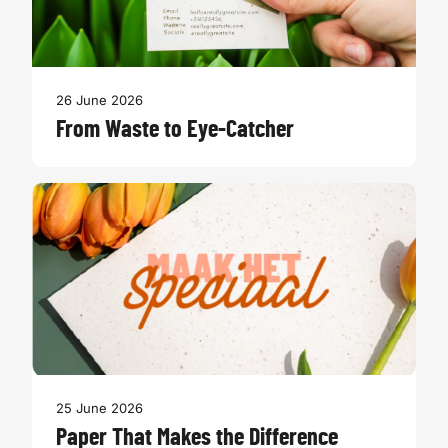
26 June 2026
From Waste to Eye-Catcher
25 June 2026
Paper That Makes the Difference