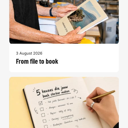
3 August 2026
From file to book