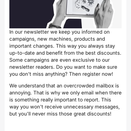
In our newsletter we keep you informed on
campaigns, new machines, products and
important changes. This way you always stay
up-to-date and benefit from the best discounts.
Some campaigns are even exclusive to our
newsletter readers. Do you want to make sure
you don't miss anything? Then register now!
We understand that an overcrowded mailbox is
annoying. That is why we only email when there
is something really important to report. This
way you won't receive unnecessary messages,
but you'll never miss those great discounts!