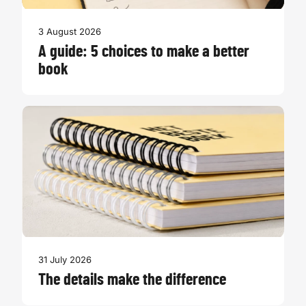
3 August 2026
A guide: 5 choices to make a better
book
31 July 2026
The details make the difference