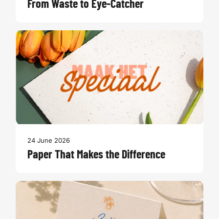
From Waste to Eye-Catcher
24 June 2026
Paper That Makes the Difference