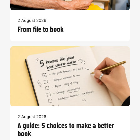
2 August 2026
From file to book
2 August 2026
A guide: 5 choices to make a better
book