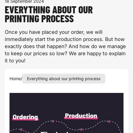
18 September 2024
EVERYTHING ABOUT OUR
PRINTING PROCESS
Once you have placed your order, we will
immediately start the production process. But how
exactly does that happen? And how do we manage
to keep our prices so low? We are happy to explain
it to you!
Home
/
Everything about our printing process