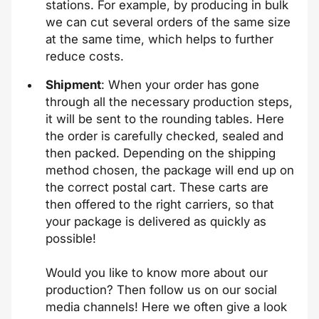
stations. For example, by producing in bulk
we can cut several orders of the same size
at the same time, which helps to further
reduce costs.
Shipment
: When your order has gone
through all the necessary production steps,
it will be sent to the rounding tables. Here
the order is carefully checked, sealed and
then packed. Depending on the shipping
method chosen, the package will end up on
the correct postal cart. These carts are
then offered to the right carriers, so that
your package is delivered as quickly as
possible!
Would you like to know more about our
production? Then follow us on our social
media channels! Here we often give a look