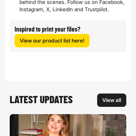
behind the scenes. Follow us on
Facebook
,
Instagram
,
X
,
LinkedIn
and
Trustpilot
.
Inspired to print your files?
View our product list here!
LATEST UPDATES
View all