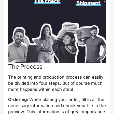
The Process
The printing and production process can easily
be divided into four steps. But of course much
more happens within each step!
Ordering:
When placing your order, fill in all the
necessary information and check your file in the
preview. This information is of great importance