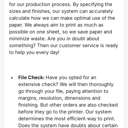
for our production process. By specifying the
sizes and finishes, our system can accurately
calculate how we can make optimal use of the
paper. We always aim to print as much as
possible on one sheet, so we save paper and
minimize waste. Are you in doubt about
something? Then our customer service is ready
to help you every day!
File Check:
Have you opted for an
extensive check? We will then thoroughly
go through your file, paying attention to
margins, resolution, dimensions and
finishing. But other orders are also checked
before they go to the printer. Our system
determines the most efficient way to print.
Does the system have doubts about certain