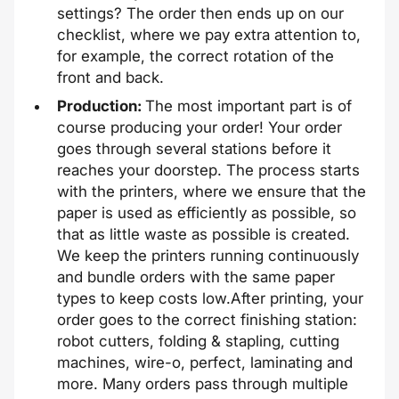
settings? The order then ends up on our
checklist, where we pay extra attention to,
for example, the correct rotation of the
front and back.
Production:
The most important part is of
course producing your order! Your order
goes through several stations before it
reaches your doorstep. The process starts
with the printers, where we ensure that the
paper is used as efficiently as possible, so
that as little waste as possible is created.
We keep the printers running continuously
and bundle orders with the same paper
types to keep costs low.
After printing, your
order goes to the correct finishing station:
robot cutters, folding & stapling, cutting
machines, wire-o, perfect, laminating and
more. Many orders pass through multiple