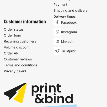
Payment
Shipping and delivery
Delivery times
Customer information
Facebook
Order status
Instagram
Order form
Recurring customers
Linkedin
Volume discount
4,7
Trustpilot
Order API
Customer reviews
Terms and conditions
Privacy beleid