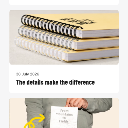
30 July 2026
The details make the difference