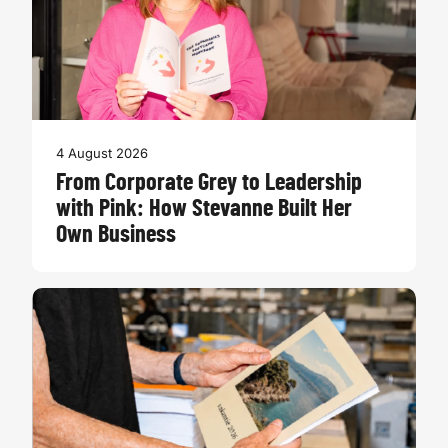
4 August 2026
From Corporate Grey to Leadership
with Pink: How Stevanne Built Her
Own Business