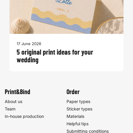
17 June 2026
5 original print ideas for your
wedding
Print&Bind
Order
About us
Paper types
Team
Sticker types
In-house production
Materials
Helpful tips
Submitting conditions