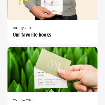
30 July 2026
Our favorite books
25 June 2026