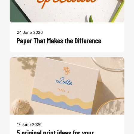
24 June 2026
Paper That Makes the Difference
17 June 2026
5 original print ideas for your