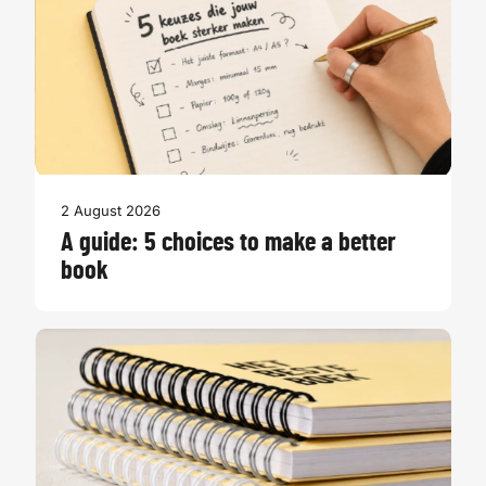
2 August 2026
A guide: 5 choices to make a better
book