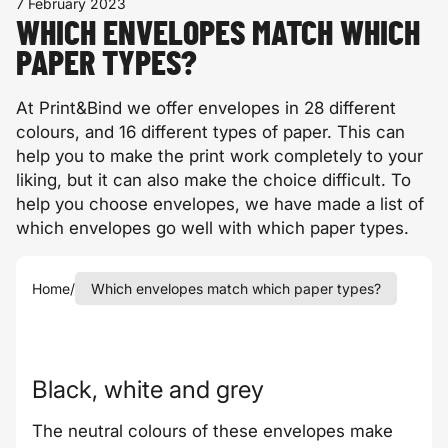
7 February 2023
WHICH ENVELOPES MATCH WHICH
PAPER TYPES?
At Print&Bind we offer envelopes in 28 different
colours, and 16 different types of paper. This can
help you to make the print work completely to your
liking, but it can also make the choice difficult. To
help you choose envelopes, we have made a list of
which envelopes go well with which paper types.
Home
/
Which envelopes match which paper types?
Black, white and grey
The neutral colours of these envelopes make