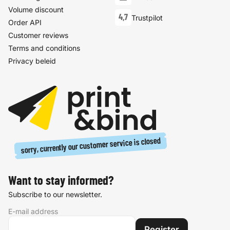
Volume discount
4,7
Trustpilot
Order API
Customer reviews
Terms and conditions
Privacy beleid
sorry, currently our customer service is closed
Want to stay informed?
Subscribe to our newsletter.
E-mail address
Register