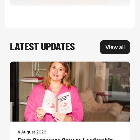
LATEST UPDATES
View all
4 August 2026