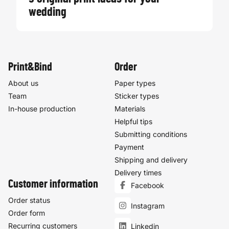
wedding
Print&Bind
Order
About us
Paper types
Team
Sticker types
In-house production
Materials
Helpful tips
Submitting conditions
Payment
Shipping and delivery
Delivery times
Customer information
Facebook
Order status
Instagram
Order form
Recurring customers
Linkedin