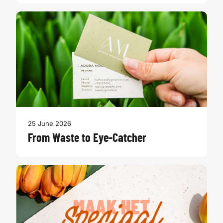
25 June 2026
From Waste to Eye-Catcher