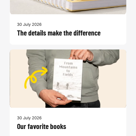
30 July 2026
The details make the difference
30 July 2026
Our favorite books