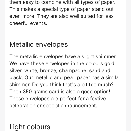
them easy to combine with all types of paper.
This makes a special type of paper stand out
even more. They are also well suited for less
cheerful events.
Metallic envelopes
The metallic envelopes have a slight shimmer.
We have these envelopes in the colours gold,
silver, white, bronze, champagne, sand and
black. Our metallic and pearl paper has a similar
shimmer. Do you think that's a bit too much?
Then 350 grams card is also a good option!
These envelopes are perfect for a festive
celebration or special announcement.
Light colours