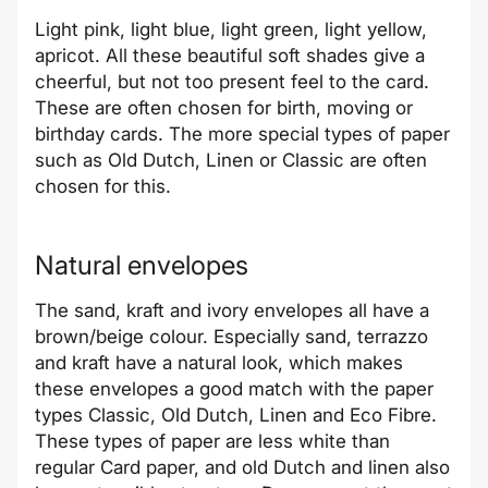
Light pink, light blue, light green, light yellow,
apricot. All these beautiful soft shades give a
cheerful, but not too present feel to the card.
These are often chosen for birth, moving or
birthday cards. The more special types of paper
such as Old Dutch, Linen or Classic are often
chosen for this.
Natural envelopes
The sand, kraft and ivory envelopes all have a
brown/beige colour. Especially sand, terrazzo
and kraft have a natural look, which makes
these envelopes a good match with the paper
types Classic, Old Dutch, Linen and Eco Fibre.
These types of paper are less white than
regular Card paper, and old Dutch and linen also