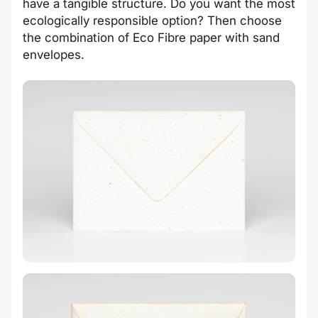
have a tangible structure. Do you want the most
ecologically responsible option? Then choose
the combination of Eco Fibre paper with sand
envelopes.