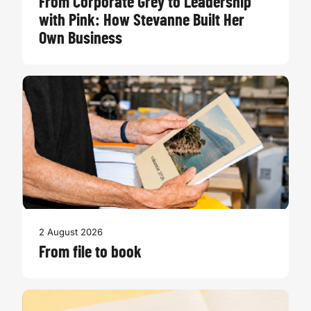
From Corporate Grey to Leadership
with Pink: How Stevanne Built Her
Own Business
2 August 2026
From file to book