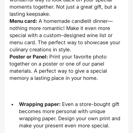
moments together. Not just a great gift, but a
lasting keepsake.
Menu card:
A homemade candlelit dinner—
nothing more romantic! Make it even more
special with a custom-designed wine list or
menu card. The perfect way to showcase your
culinary creations in style.
Poster or Panel:
Print your favorite photo
together on a poster or one of our panel
materials. A perfect way to give a special
memory a lasting place in your home.
Wrapping paper:
Even a store-bought gift
becomes more personal with unique
wrapping paper. Design your own print and
make your present even more special.