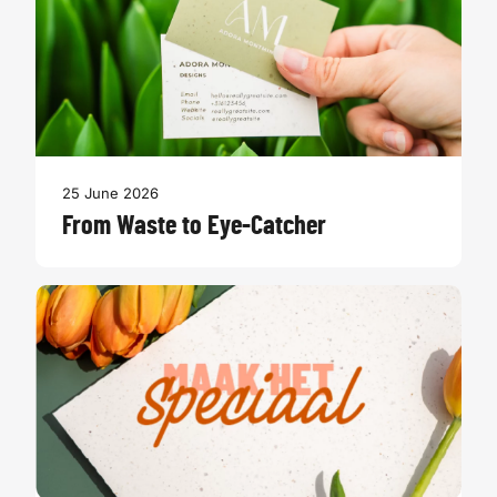
25 June 2026
From Waste to Eye-Catcher