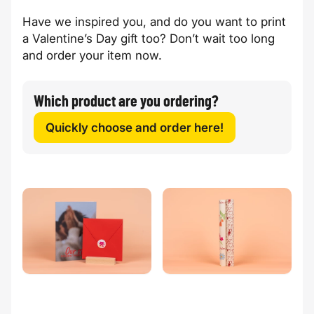
Have we inspired you, and do you want to print
a Valentine’s Day gift too? Don’t wait too long
and order your item now.
Which product are you ordering?
Quickly choose and order here!