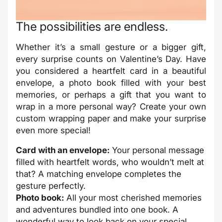
The possibilities are endless.
Whether it’s a small gesture or a bigger gift,
every surprise counts on Valentine’s Day. Have
you considered a heartfelt card in a beautiful
envelope, a photo book filled with your best
memories, or perhaps a gift that you want to
wrap in a more personal way? Create your own
custom wrapping paper and make your surprise
even more special!
Card with an envelope:
Your personal message
filled with heartfelt words, who wouldn’t melt at
that? A matching envelope completes the
gesture perfectly.
Photo book:
All your most cherished memories
and adventures bundled into one book. A
wonderful way to look back on your special