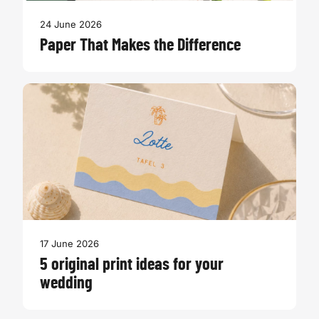
24 June 2026
Paper That Makes the Difference
17 June 2026
5 original print ideas for your
wedding