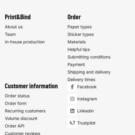
Print&Bind
Order
About us
Paper types
Team
Sticker types
In-house production
Materials
Helpful tips
Submitting conditions
Payment
Shipping and delivery
Delivery times
Customer information
Facebook
Order status
Instagram
Order form
Recurring customers
Linkedin
Volume discount
4,7
Trustpilot
Order API
Customer reviews