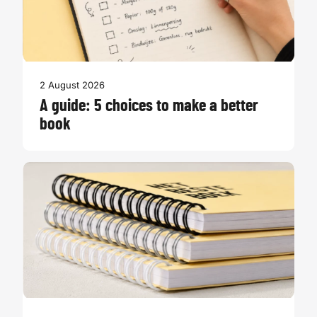
2 August 2026
A guide: 5 choices to make a better
book