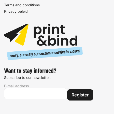
Terms and conditions
Privacy beleid
sorry, currently our customer service is closed
Want to stay informed?
Subscribe to our newsletter.
E-mail address
Register