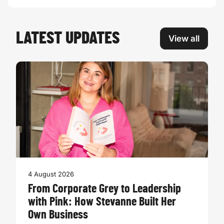
LATEST UPDATES
View all
4 August 2026
From Corporate Grey to Leadership
with Pink: How Stevanne Built Her
Own Business