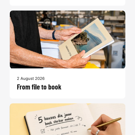
2 August 2026
From file to book