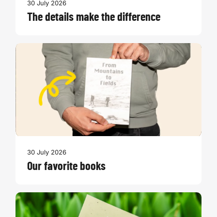
30 July 2026
The details make the difference
30 July 2026
Our favorite books