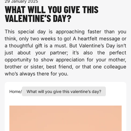
29 January 2025
WHAT WILL YOU GIVE THIS
VALENTINE’S DAY?
This special day is approaching faster than you
think, only two weeks to go! A heartfelt message or
a thoughtful gift is a must. But Valentine’s Day isn’t
just about your partner; it’s also the perfect
opportunity to show appreciation for your mother,
brother or sister, best friend, or that one colleague
who’s always there for you.
Home
/
What will you give this valentine’s day?