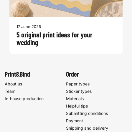
17 June 2026
5 original print ideas for your
wedding
Print&Bind
Order
About us
Paper types
Team
Sticker types
In-house production
Materials
Helpful tips
Submitting conditions
Payment
Shipping and delivery