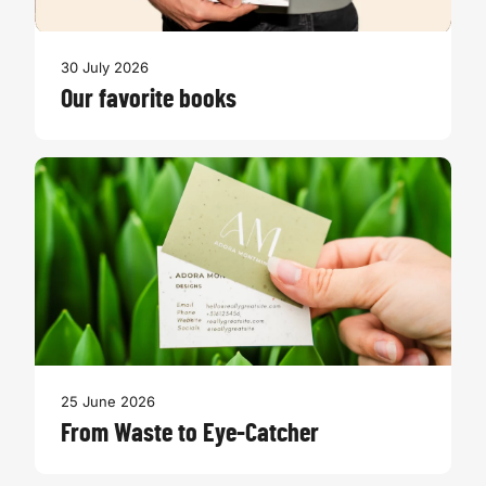
30 July 2026
Our favorite books
25 June 2026
From Waste to Eye-Catcher