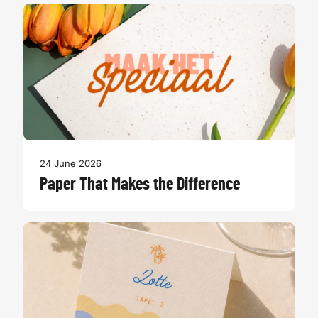
24 June 2026
Paper That Makes the Difference