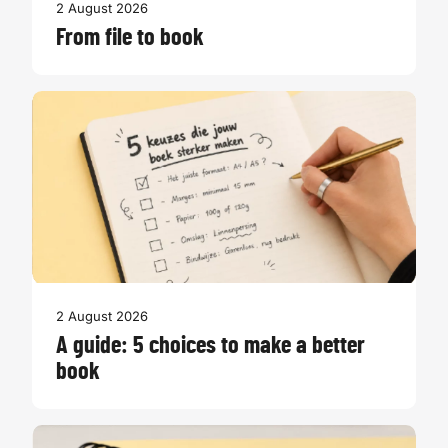
2 August 2026
From file to book
2 August 2026
A guide: 5 choices to make a better
book