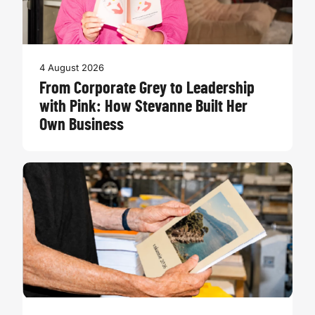
4 August 2026
From Corporate Grey to Leadership
with Pink: How Stevanne Built Her
Own Business