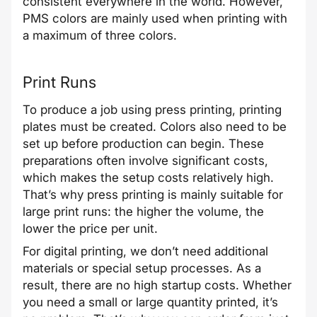
consistent everywhere in the world. However,
PMS colors are mainly used when printing with
a maximum of three colors.
Print Runs
To produce a job using press printing, printing
plates must be created. Colors also need to be
set up before production can begin. These
preparations often involve significant costs,
which makes the setup costs relatively high.
That’s why press printing is mainly suitable for
large print runs: the higher the volume, the
lower the price per unit.
For digital printing, we don’t need additional
materials or special setup processes. As a
result, there are no high startup costs. Whether
you need a small or large quantity printed, it’s