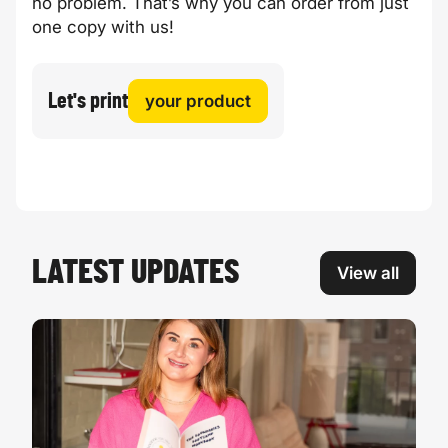
no problem. That’s why you can order from just
one copy with us!
Let's print
your product
LATEST UPDATES
View all