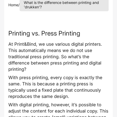
What is the difference between printing and
Home
/
'drukken'?
Printing vs. Press Printing
At Print&Bind, we use various digital printers.
This automatically means we do not use
traditional press printing. So what’s the
difference between press printing and digital
printing?
With press printing, every copy is exactly the
same. This is because a printing press is
typically used a fixed plate that continuously
reproduces the same design.
With digital printing, however, it’s possible to
adjust the content for each individual copy. This