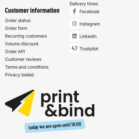
Delivery times
Customer information
Facebook
Order status
Instagram
Order form
Recurring customers
Linkedin
Volume discount
4,7
Trustpilot
Order API
Customer reviews
Terms and conditions
Privacy beleid
18:00
today we are open until