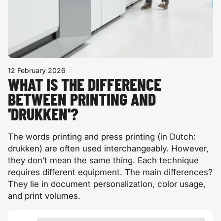
12 February 2026
WHAT IS THE DIFFERENCE
BETWEEN PRINTING AND
'DRUKKEN'?
The words printing and press printing (in Dutch:
drukken
) are often used interchangeably. However,
they don’t mean the same thing. Each technique
requires different equipment. The main differences?
They lie in document personalization, color usage,
and print volumes.