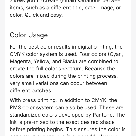
allows you to create (small) variations between
items, such as a different title, date, image, or
color. Quick and easy.
Color Usage
For the best color results in digital printing, the
CMYK color system is used. Four colors (Cyan,
Magenta, Yellow, and Black) are combined to
create the full color spectrum. Because the
colors are mixed during the printing process,
very small variations can occur between
different batches.
With press printing, in addition to CMYK, the
PMS color system can also be used. These are
standardized colors developed by Pantone. The
ink is pre-mixed to the exact desired shade
before printing begins. This ensures the color is