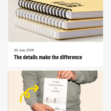
30 July 2026
The details make the difference