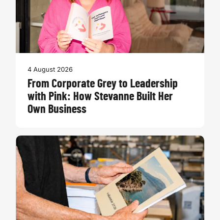
4 August 2026
From Corporate Grey to Leadership
with Pink: How Stevanne Built Her
Own Business