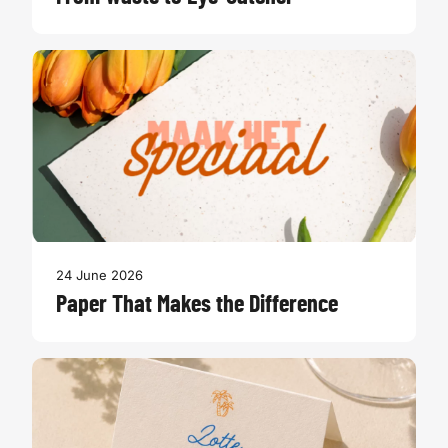
24 June 2026
Paper That Makes the Difference