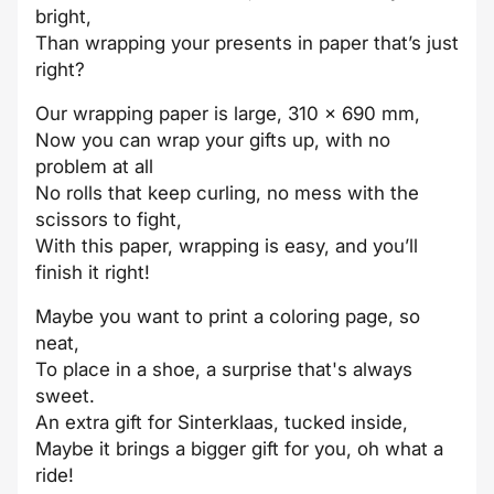
bright,
Than wrapping your presents in paper that’s just
right?
Our wrapping paper is large, 310 x 690 mm,
Now you can wrap your gifts up, with no
problem at all
No rolls that keep curling, no mess with the
scissors to fight,
With this paper, wrapping is easy, and you’ll
finish it right!
Maybe you want to print a coloring page, so
neat,
To place in a shoe, a surprise that's always
sweet.
An extra gift for Sinterklaas, tucked inside,
Maybe it brings a bigger gift for you, oh what a
ride!