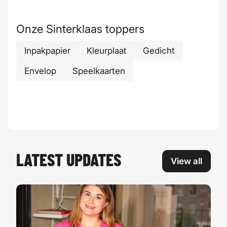
Onze Sinterklaas toppers
Inpakpapier
Kleurplaat
Gedicht
Envelop
Speelkaarten
LATEST UPDATES
View all