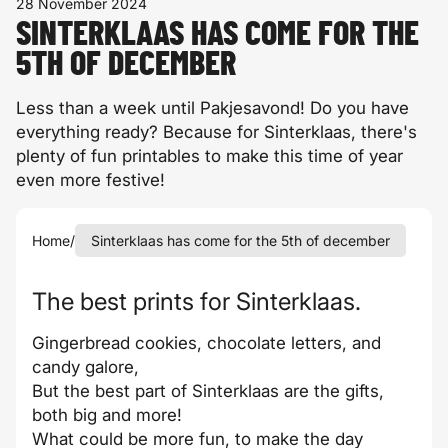
28 November 2024
SINTERKLAAS HAS COME FOR THE
5TH OF DECEMBER
Less than a week until Pakjesavond! Do you have
everything ready? Because for Sinterklaas, there's
plenty of fun printables to make this time of year
even more festive!
Home
/
Sinterklaas has come for the 5th of december
The best prints for Sinterklaas.
Gingerbread cookies, chocolate letters, and
candy galore,
But the best part of Sinterklaas are the gifts,
both big and more!
What could be more fun, to make the day