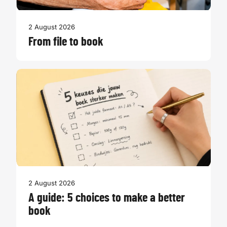
2 August 2026
From file to book
2 August 2026
A guide: 5 choices to make a better
book