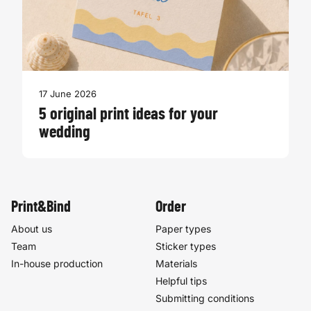
17 June 2026
5 original print ideas for your
wedding
Print&Bind
Order
About us
Paper types
Team
Sticker types
In-house production
Materials
Helpful tips
Submitting conditions