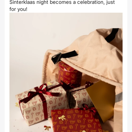
Sinterklaas night becomes a celebration, just
for you!