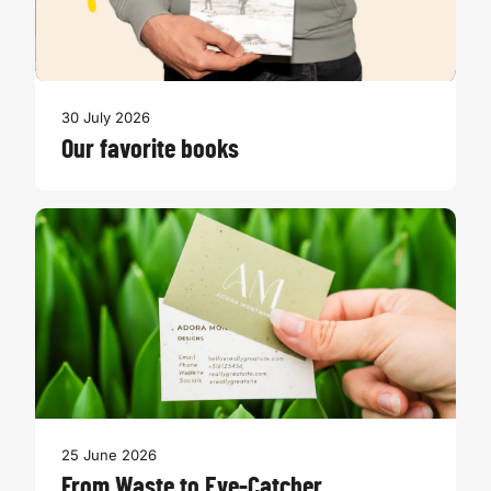
30 July 2026
Our favorite books
25 June 2026
From Waste to Eye-Catcher