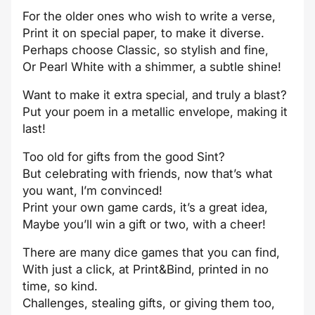
For the older ones who wish to write a verse,
Print it on special paper, to make it diverse.
Perhaps choose Classic, so stylish and fine,
Or Pearl White with a shimmer, a subtle shine!
Want to make it extra special, and truly a blast?
Put your poem in a metallic envelope, making it
last!
Too old for gifts from the good Sint?
But celebrating with friends, now that’s what
you want, I’m convinced!
Print your own game cards, it’s a great idea,
Maybe you’ll win a gift or two, with a cheer!
There are many dice games that you can find,
With just a click, at Print&Bind, printed in no
time, so kind.
Challenges, stealing gifts, or giving them too,