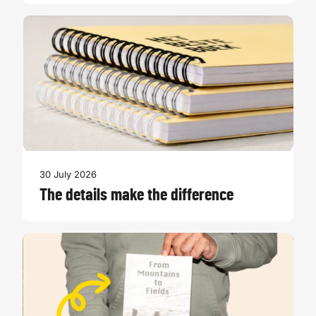
30 July 2026
The details make the difference