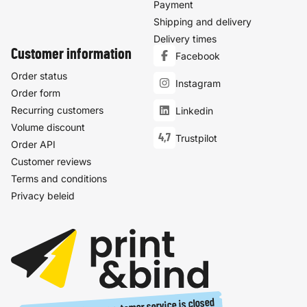
Payment
Shipping and delivery
Delivery times
Customer information
Facebook
Order status
Instagram
Order form
Recurring customers
Linkedin
Volume discount
4,7
Trustpilot
Order API
Customer reviews
Terms and conditions
Privacy beleid