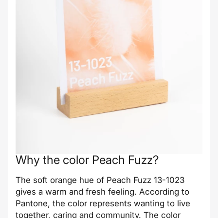
Why the color Peach Fuzz?
The soft orange hue of Peach Fuzz 13-1023
gives a warm and fresh feeling. According to
Pantone, the color represents wanting to live
together, caring and community. The color