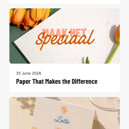
25 June 2026
Paper That Makes the Difference