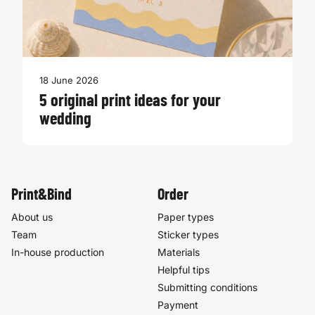
18 June 2026
5 original print ideas for your
wedding
Print&Bind
Order
About us
Paper types
Team
Sticker types
In-house production
Materials
Helpful tips
Submitting conditions
Payment