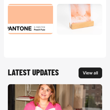
LATEST UPDATES
View all