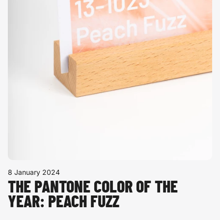
8 January 2024
THE PANTONE COLOR OF THE
YEAR: PEACH FUZZ