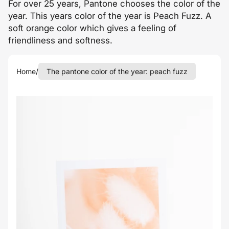
For over 25 years, Pantone chooses the color of the
year. This years color of the year is Peach Fuzz. A
soft orange color which gives a feeling of
friendliness and softness.
Home
/
The pantone color of the year: peach fuzz