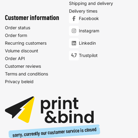
Shipping and delivery
Delivery times
Customer information
Facebook
Order status
Instagram
Order form
Recurring customers
Linkedin
Volume discount
4,7
Trustpilot
Order API
Customer reviews
Terms and conditions
Privacy beleid
sorry, currently our customer service is closed