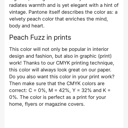
radiates warmth and is yet elegant with a hint of
vintage. Pantone itself describes the color as: a
velvety peach color that enriches the mind,
body and heart.
Peach Fuzz in prints
This color will not only be popular in interior
design and fashion, but also in graphic (print)
work! Thanks to our CMYK printing technique,
this color will always look great on our paper.
Do you also want this color in your print work?
Then make sure that the CMYK colors are
correct: C = 0%, M = 42%, Y = 32% and K =
0%. The color is perfect as a print for your
home, flyers or magazine covers.