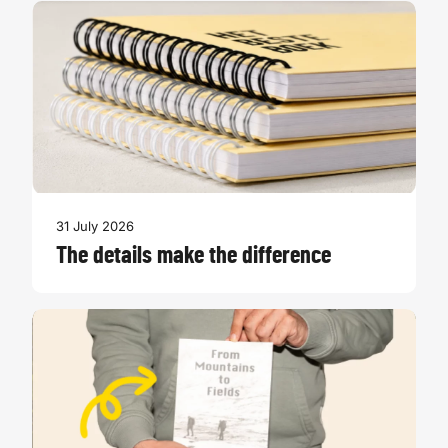
31 July 2026
The details make the difference