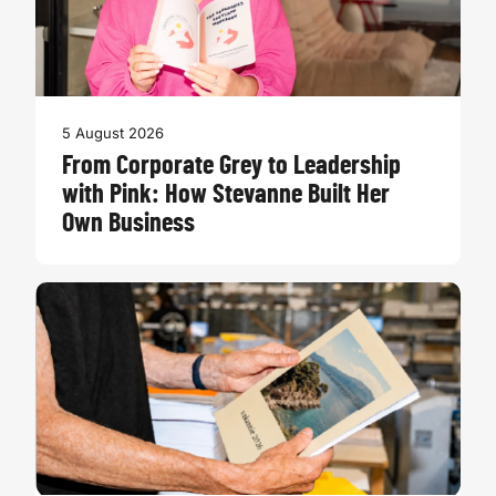
5 August 2026
From Corporate Grey to Leadership
with Pink: How Stevanne Built Her
Own Business