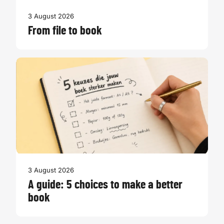
3 August 2026
From file to book
3 August 2026
A guide: 5 choices to make a better
book