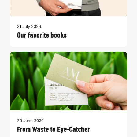
31 July 2026
Our favorite books
26 June 2026
From Waste to Eye-Catcher