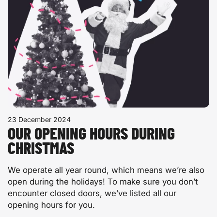
23 December 2024
OUR OPENING HOURS DURING
CHRISTMAS
We operate all year round, which means we’re also
open during the holidays! To make sure you don’t
encounter closed doors, we’ve listed all our
opening hours for you.