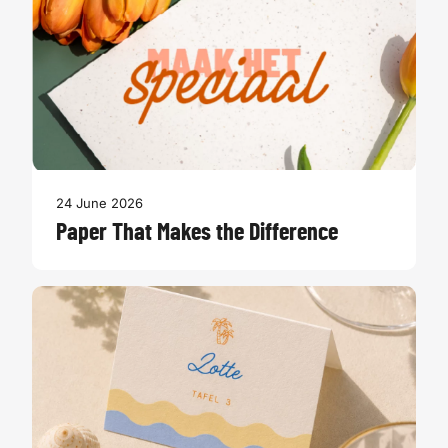
24 June 2026
Paper That Makes the Difference