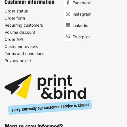
Customer information
Facebook
Order status
Instagram
Order form
Recurring customers
Linkedin
Volume discount
4,7
Trustpilot
Order API
Customer reviews
Terms and conditions
Privacy beleid
sorry, currently our customer service is closed