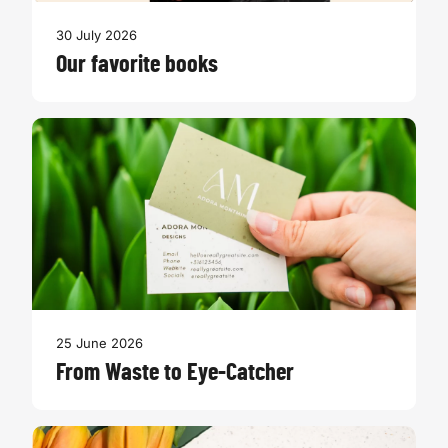
30 July 2026
Our favorite books
25 June 2026
From Waste to Eye-Catcher