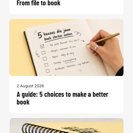
From file to book
2 August 2026
A guide: 5 choices to make a better
book