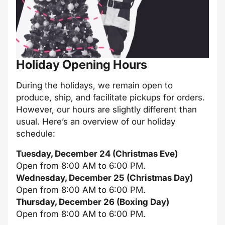
Holiday Opening Hours
During the holidays, we remain open to
produce, ship, and facilitate pickups for orders.
However, our hours are slightly different than
usual. Here’s an overview of our holiday
schedule:
Tuesday, December 24 (Christmas Eve)
Open from 8:00 AM to 6:00 PM.
Wednesday, December 25 (Christmas Day)
Open from 8:00 AM to 6:00 PM.
Thursday, December 26 (Boxing Day)
Open from 8:00 AM to 6:00 PM.