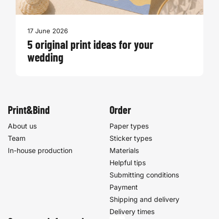
17 June 2026
5 original print ideas for your
wedding
Print&Bind
Order
About us
Paper types
Team
Sticker types
In-house production
Materials
Helpful tips
Submitting conditions
Payment
Shipping and delivery
Delivery times