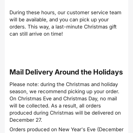
During these hours, our customer service team
will be available, and you can pick up your
orders. This way, a last-minute Christmas gift
can still arrive on time!
Mail Delivery Around the Holidays
Please note: during the Christmas and holiday
season, we recommend picking up your order.
On Christmas Eve and Christmas Day, no mail
will be collected. As a result, all orders
produced during Christmas will be delivered on
December 27.
Orders produced on New Year's Eve (December