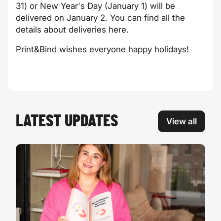
31) or New Year's Day (January 1) will be
delivered on January 2. You can find all the
details about deliveries
here
.
Print&Bind wishes everyone happy holidays!
LATEST UPDATES
View all