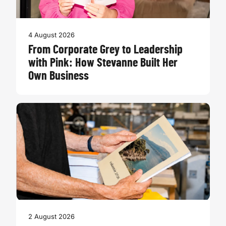
4 August 2026
From Corporate Grey to Leadership
with Pink: How Stevanne Built Her
Own Business
2 August 2026