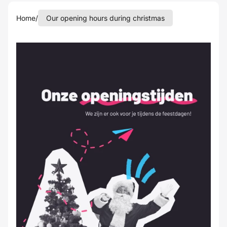
Home
/
Our opening hours during christmas