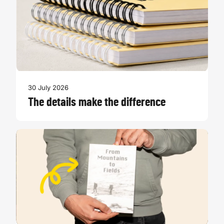
30 July 2026
The details make the difference