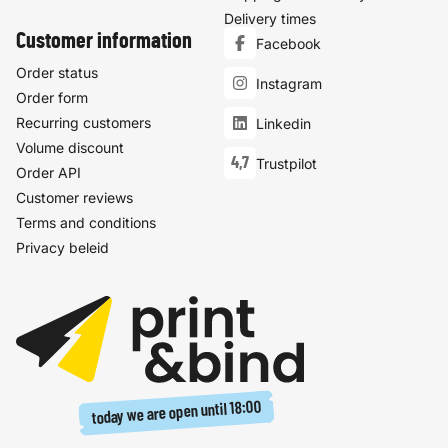
Delivery times
Customer information
Facebook
Order status
Instagram
Order form
Recurring customers
Linkedin
Volume discount
4,7
Trustpilot
Order API
Customer reviews
Terms and conditions
Privacy beleid
18:00
today we are open until