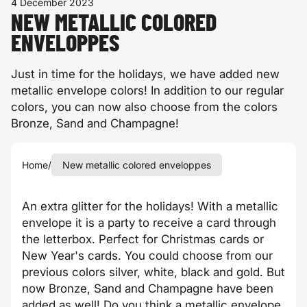
4 December 2023
NEW METALLIC COLORED
ENVELOPPES
Just in time for the holidays, we have added new
metallic envelope colors! In addition to our regular
colors, you can now also choose from the colors
Bronze, Sand and Champagne!
Home
/
New metallic colored enveloppes
An extra glitter for the holidays! With a metallic
envelope it is a party to receive a card through
the letterbox. Perfect for Christmas cards or
New Year's cards. You could choose from our
previous colors silver, white, black and gold. But
now Bronze, Sand and Champagne have been
added as well! Do you think a metallic envelope