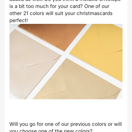
is a bit too much for your card? One of our
other 21 colors will suit your christmascards
perfect!
Will you go for one of our previous colors or will
you choose one of the new colors?