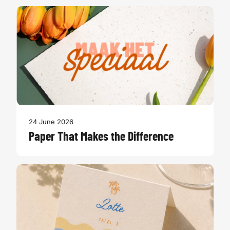
24 June 2026
Paper That Makes the Difference