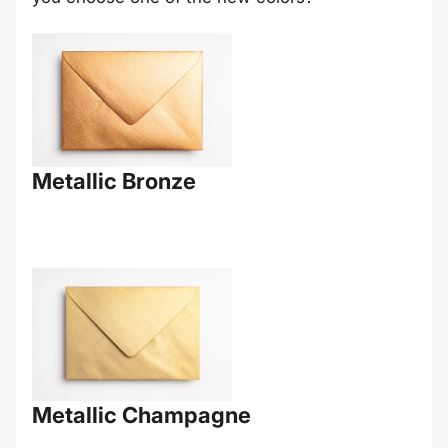
Metallic Bronze
Metallic Champagne