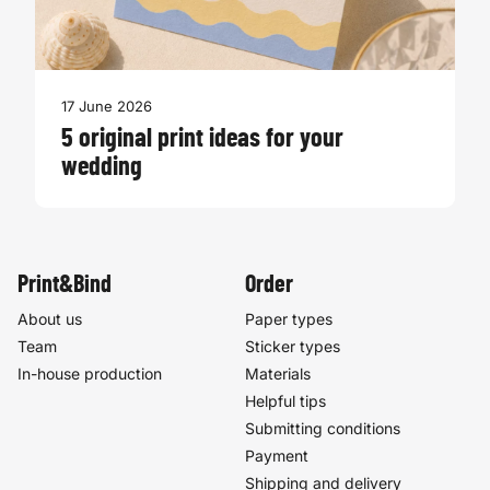
17 June 2026
5 original print ideas for your
wedding
Print&Bind
Order
About us
Paper types
Team
Sticker types
In-house production
Materials
Helpful tips
Submitting conditions
Payment
Shipping and delivery