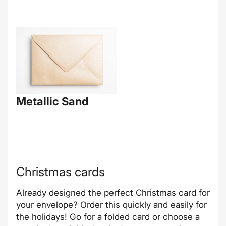
Metallic Sand
Christmas cards
Already designed the perfect Christmas card for
your envelope? Order this quickly and easily for
the holidays! Go for a folded card or choose a