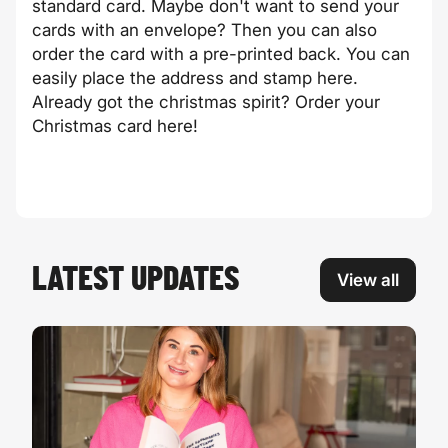
standard card. Maybe don't want to send your
cards with an envelope? Then you can also
order the card with a pre-printed back. You can
easily place the address and stamp here.
Already got the christmas spirit? Order your
Christmas card here!
LATEST UPDATES
View all