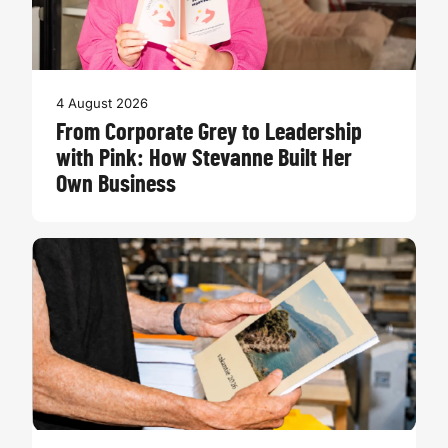
4 August 2026
From Corporate Grey to Leadership
with Pink: How Stevanne Built Her
Own Business