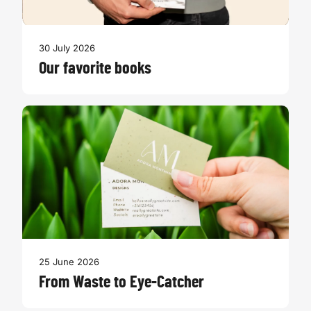
30 July 2026
Our favorite books
25 June 2026
From Waste to Eye-Catcher