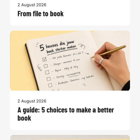
2 August 2026
From file to book
2 August 2026
A guide: 5 choices to make a better
book