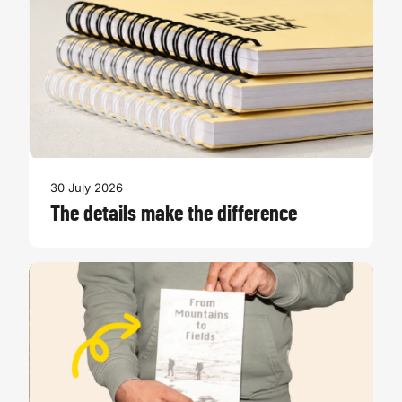
30 July 2026
The details make the difference