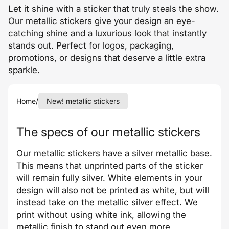
Let it shine with a sticker that truly steals the show.
Our metallic stickers give your design an eye-
catching shine and a luxurious look that instantly
stands out. Perfect for logos, packaging,
promotions, or designs that deserve a little extra
sparkle.
Home
/
New! metallic stickers
The specs of our metallic stickers
Our metallic stickers have a silver metallic base.
This means that unprinted parts of the sticker
will remain fully silver. White elements in your
design will also not be printed as white, but will
instead take on the metallic silver effect. We
print without using white ink, allowing the
metallic finish to stand out even more