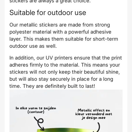
stickers are always a great choice.
Suitable for outdoor use
Our metallic stickers are made from strong
polyester material with a powerful adhesive
layer. This makes them suitable for short-term
outdoor use as well.
In addition, our UV printers ensure that the print
adheres firmly to the material. This means your
stickers will not only keep their beautiful shine,
but will also stay securely in place for a long
time. They are definitely built to last!