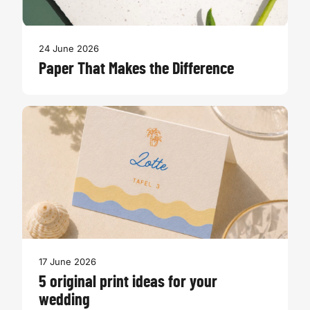
24 June 2026
Paper That Makes the Difference
17 June 2026
5 original print ideas for your
wedding