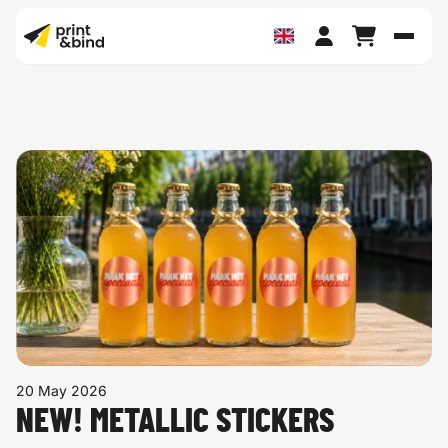
Toggl
20 May 2026
NEW! METALLIC STICKERS