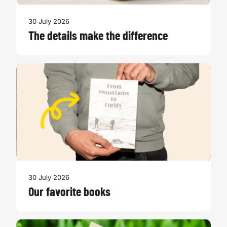
30 July 2026
The details make the difference
30 July 2026
Our favorite books