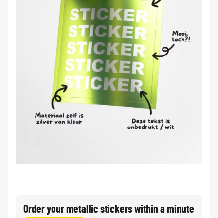
Order your metallic stickers within a minute