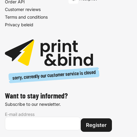
Order API
Customer reviews
Terms and conditions
Privacy beleid
sorry, currently our customer service is closed
Want to stay informed?
Subscribe to our newsletter.
E-mail address
Register