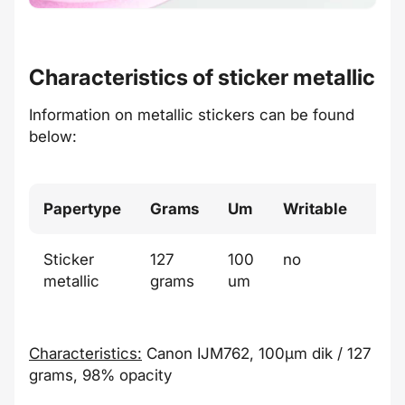
Characteristics of sticker metallic
Information on metallic stickers can be found
below:
Papertype
Grams
Um
Writable
Col
Sticker
127
100
no
meta
metallic
grams
um
Characteristics:
Canon IJM762, 100µm dik / 127
grams, 98% opacity