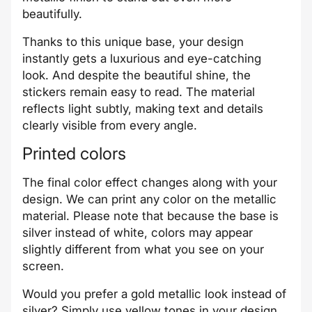
beautifully.
Thanks to this unique base, your design
instantly gets a luxurious and eye-catching
look. And despite the beautiful shine, the
stickers remain easy to read. The material
reflects light subtly, making text and details
clearly visible from every angle.
Printed colors
The final color effect changes along with your
design. We can print any color on the metallic
material. Please note that because the base is
silver instead of white, colors may appear
slightly different from what you see on your
screen.
Would you prefer a gold metallic look instead of
silver? Simply use yellow tones in your design.