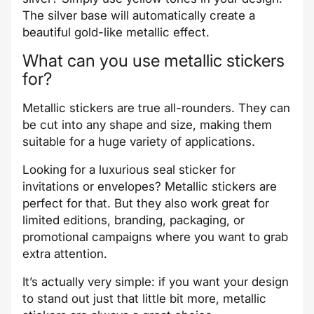
The silver base will automatically create a
beautiful gold-like metallic effect.
What can you use metallic stickers
for?
Metallic stickers are true all-rounders. They can
be cut into any shape and size, making them
suitable for a huge variety of applications.
Looking for a luxurious seal sticker for
invitations or envelopes? Metallic stickers are
perfect for that. But they also work great for
limited editions, branding, packaging, or
promotional campaigns where you want to grab
extra attention.
It’s actually very simple: if you want your design
to stand out just that little bit more, metallic