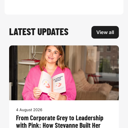
LATEST UPDATES
View all
4 August 2026
From Corporate Grey to Leadership
with Pink: How Stevanne Built Her