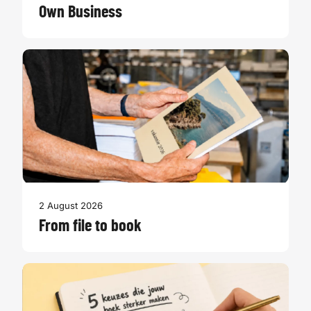
Own Business
2 August 2026
From file to book