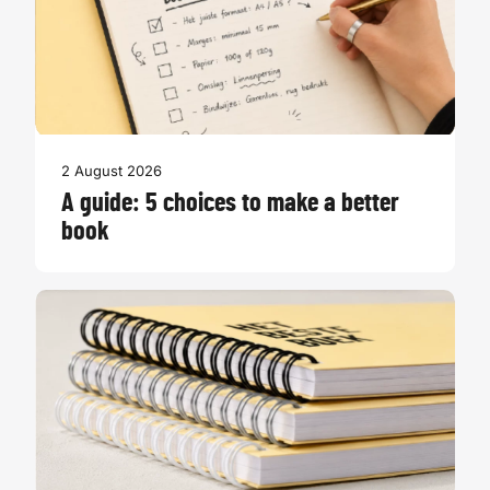
2 August 2026
A guide: 5 choices to make a better
book