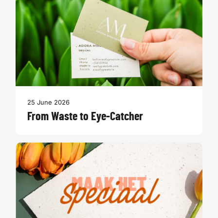
25 June 2026
From Waste to Eye-Catcher