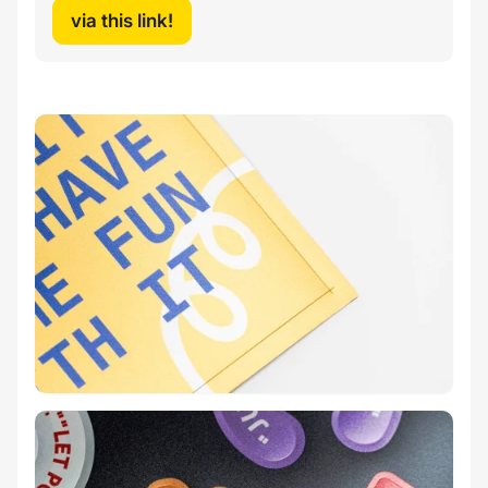
via this link!