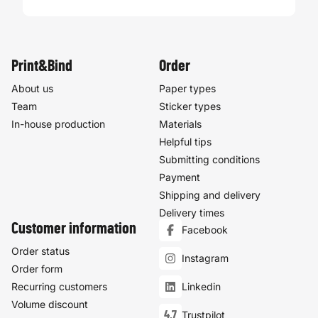
Print&Bind
Order
About us
Paper types
Team
Sticker types
In-house production
Materials
Helpful tips
Submitting conditions
Payment
Shipping and delivery
Delivery times
Customer information
Facebook
Order status
Instagram
Order form
Recurring customers
Linkedin
Volume discount
4,7
Trustpilot