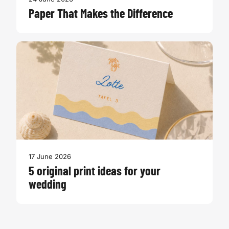
Paper That Makes the Difference
17 June 2026
5 original print ideas for your
wedding