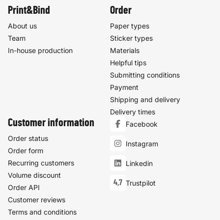
Print&Bind
Order
About us
Paper types
Team
Sticker types
In-house production
Materials
Helpful tips
Submitting conditions
Payment
Shipping and delivery
Delivery times
Customer information
Facebook
Order status
Instagram
Order form
Recurring customers
Linkedin
Volume discount
4,7
Trustpilot
Order API
Customer reviews
Terms and conditions