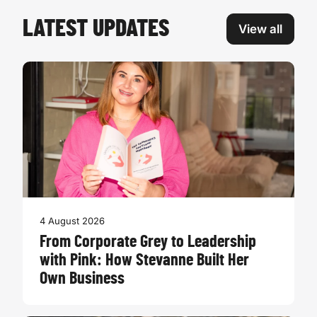
LATEST UPDATES
View all
4 August 2026
From Corporate Grey to Leadership
with Pink: How Stevanne Built Her
Own Business