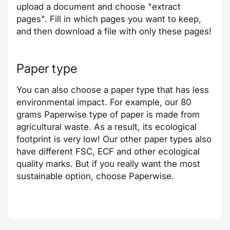
upload a document and choose "extract
pages". Fill in which pages you want to keep,
and then download a file with only these pages!
Paper type
You can also choose a paper type that has less
environmental impact. For example, our 80
grams Paperwise type of paper is made from
agricultural waste. As a result, its ecological
footprint is very low! Our other paper types also
have different FSC, ECF and other ecological
quality marks. But if you really want the most
sustainable option, choose Paperwise.