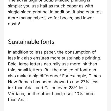
The advantage of double-sided printing is
simple: you use half as much paper as with
single sided printing! In addition, it also ensures
more manageable size for books, and lower
costs!
Sustainable fonts
In addition to less paper, the consumption of
less ink also ensures more sustainable printing.
Bold, large letters naturally use more ink than
thin, small letters. But the choice of font can
also make a big difference! For example, Times
New Roman has been shown to use 27% less
ink than Arial, and Calibri even 23% less.
Verdana, on the other hand, uses 10% more
than Arial.