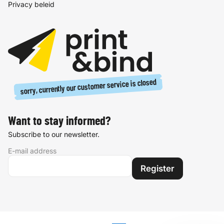
Privacy beleid
sorry, currently our customer service is closed
Want to stay informed?
Subscribe to our newsletter.
E-mail address
Register