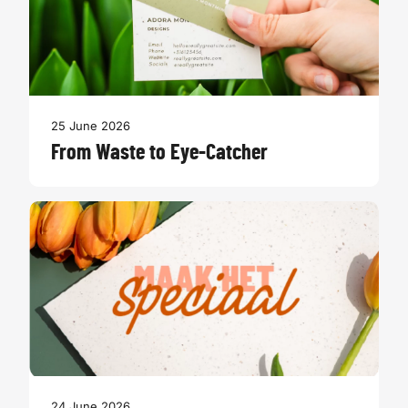
25 June 2026
From Waste to Eye-Catcher
24 June 2026