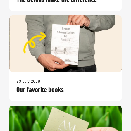
The details make the difference
30 July 2026
Our favorite books