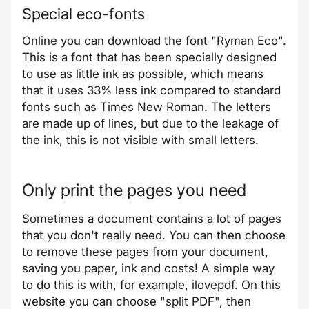
Special eco-fonts
Online you can download the font "
Ryman Eco
".
This is a font that has been specially designed
to use as little ink as possible, which means
that it uses 33% less ink compared to standard
fonts such as Times New Roman. The letters
are made up of lines, but due to the leakage of
the ink, this is not visible with small letters.
Only print the pages you need
Sometimes a document contains a lot of pages
that you don't really need. You can then choose
to remove these pages from your document,
saving you paper, ink and costs! A simple way
to do this is with, for example, ilovepdf. On this
website you can choose "split PDF", then