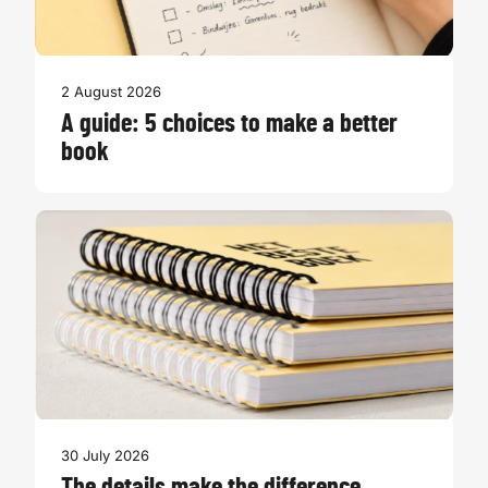
2 August 2026
A guide: 5 choices to make a better
book
30 July 2026