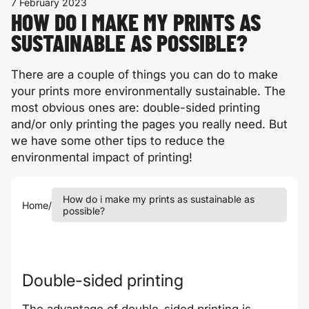
7 February 2023
HOW DO I MAKE MY PRINTS AS
SUSTAINABLE AS POSSIBLE?
There are a couple of things you can do to make
your prints more environmentally sustainable. The
most obvious ones are: double-sided printing
and/or only printing the pages you really need. But
we have some other tips to reduce the
environmental impact of printing!
How do i make my prints as sustainable as
Home
/
possible?
Double-sided printing