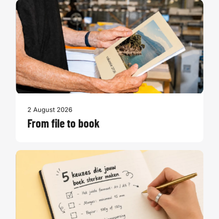
2 August 2026
From file to book