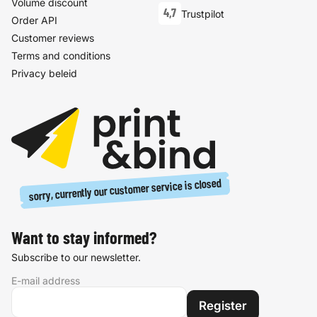
Volume discount
4,7
Trustpilot
Order API
Customer reviews
Terms and conditions
Privacy beleid
sorry, currently our customer service is closed
Want to stay informed?
Subscribe to our newsletter.
E-mail address
Register