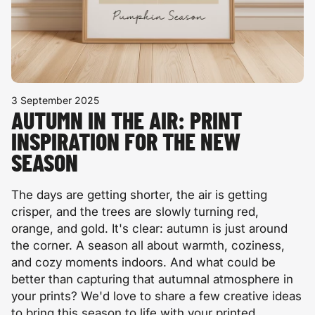
3 September 2025
AUTUMN IN THE AIR: PRINT
INSPIRATION FOR THE NEW
SEASON
The days are getting shorter, the air is getting
crisper, and the trees are slowly turning red,
orange, and gold. It's clear: autumn is just around
the corner. A season all about warmth, coziness,
and cozy moments indoors. And what could be
better than capturing that autumnal atmosphere in
your prints? We'd love to share a few creative ideas
to bring this season to life with your printed