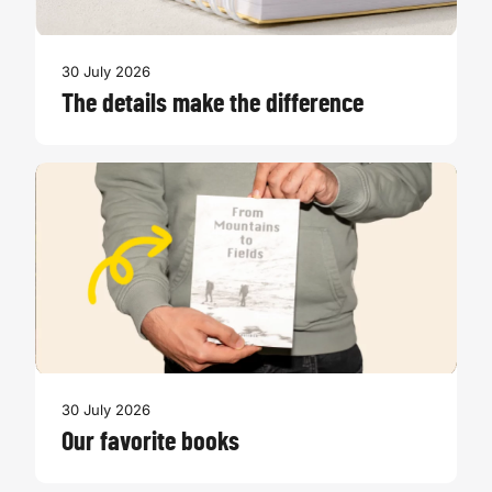
30 July 2026
The details make the difference
30 July 2026
Our favorite books