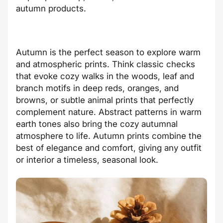
autumn products.
Autumn is the perfect season to explore warm
and atmospheric prints. Think classic checks
that evoke cozy walks in the woods, leaf and
branch motifs in deep reds, oranges, and
browns, or subtle animal prints that perfectly
complement nature. Abstract patterns in warm
earth tones also bring the cozy autumnal
atmosphere to life. Autumn prints combine the
best of elegance and comfort, giving any outfit
or interior a timeless, seasonal look.