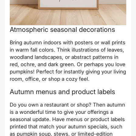
Atmospheric seasonal decorations
Bring autumn indoors with posters or wall prints
in warm fall colors. Think illustrations of leaves,
woodland landscapes, or abstract patterns in
red, ochre, and dark green. Or perhaps you love
pumpkins! Perfect for instantly giving your living
room, office, or shop a cozy feel.
Autumn menus and product labels
Do you own a restaurant or shop? Then autumn
is a wonderful time to give your offerings a
seasonal update. Have menus or product labels
printed that match your autumn specials, such
as pumpkin soup, stews, or limited-edition