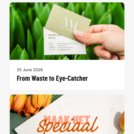
25 June 2026
From Waste to Eye-Catcher