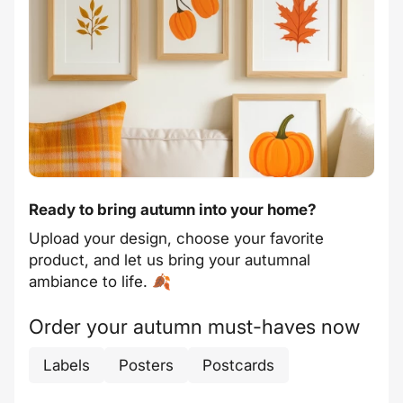
Ready to bring autumn into your home?
Upload your design, choose your favorite
product, and let us bring your autumnal
ambiance to life. 🍂
Order your autumn must-haves now
Labels
Posters
Postcards