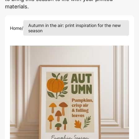
materials.
Autumn in the air: print inspiration for the new
Home
/
season