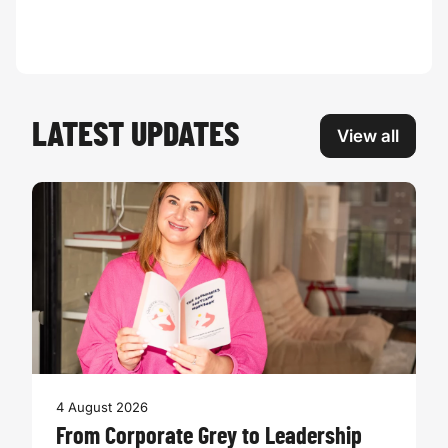
LATEST UPDATES
View all
4 August 2026
From Corporate Grey to Leadership