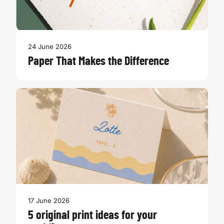
24 June 2026
Paper That Makes the Difference
17 June 2026
5 original print ideas for your