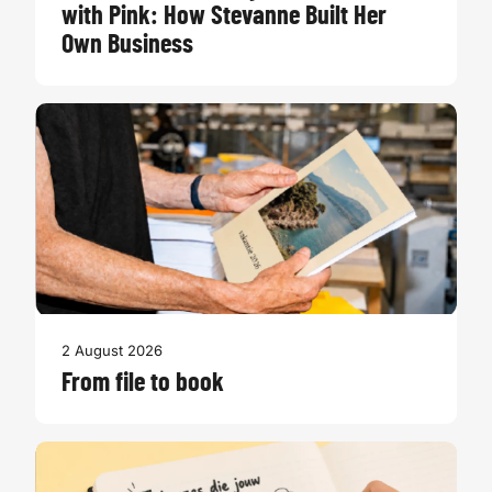
with Pink: How Stevanne Built Her
Own Business
2 August 2026
From file to book