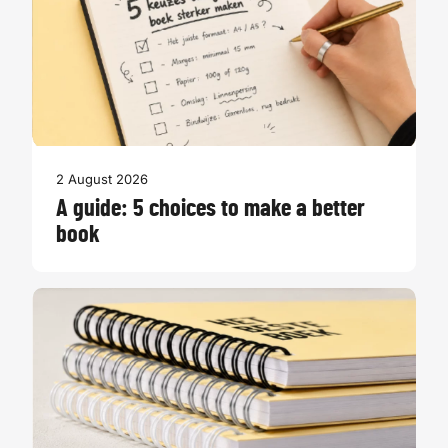
2 August 2026
A guide: 5 choices to make a better
book