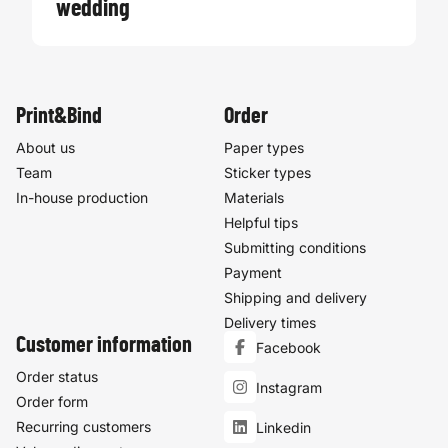
wedding
Print&Bind
Order
About us
Paper types
Team
Sticker types
In-house production
Materials
Helpful tips
Submitting conditions
Payment
Shipping and delivery
Delivery times
Customer information
Facebook
Order status
Instagram
Order form
Recurring customers
Linkedin