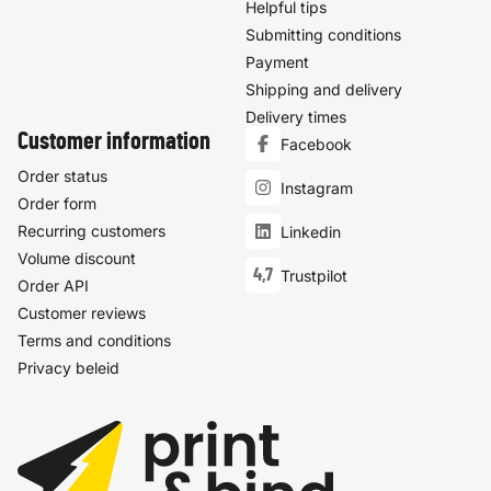
Helpful tips
Submitting conditions
Payment
Shipping and delivery
Delivery times
Customer information
Facebook
Order status
Instagram
Order form
Recurring customers
Linkedin
Volume discount
4,7
Trustpilot
Order API
Customer reviews
Terms and conditions
Privacy beleid