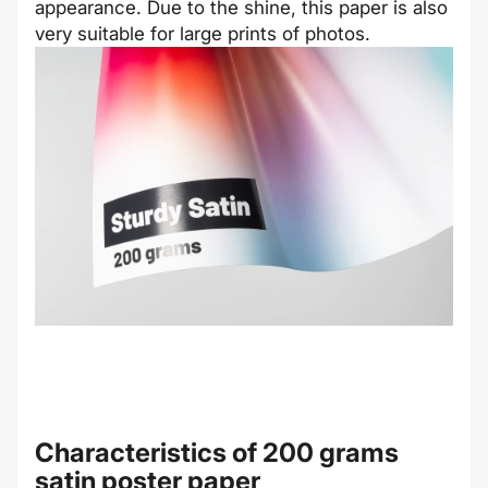
appearance. Due to the shine, this paper is also
very suitable for large prints of photos.
Characteristics of 200 grams
satin poster paper