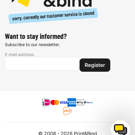
sorry, currently our customer service is closed
Want to stay informed?
Subscribe to our newsletter.
E-mail address
Register
© 2008 - 2026 Print&Bind