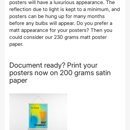
posters will have a luxurious appearance. The
reflection due to light is kept to a minimum, and
posters can be hung up for many months
before any bulbs will appear. Do you prefer a
matt appearance for your posters? Then you
could consider our
230 grams matt poster
paper
.
Document ready? Print your
posters now on 200 grams satin
paper