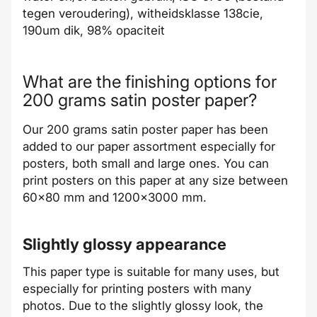
tegen veroudering), witheidsklasse 138cie,
190um dik, 98% opaciteit
What are the finishing options for
200 grams satin poster paper?
Our 200 grams satin poster paper has been
added to our paper assortment especially for
posters, both small and large ones. You can
print posters on this paper at any size between
60x80 mm and 1200x3000 mm.
Slightly glossy appearance
This paper type is suitable for many uses, but
especially for printing posters with many
photos. Due to the slightly glossy look, the