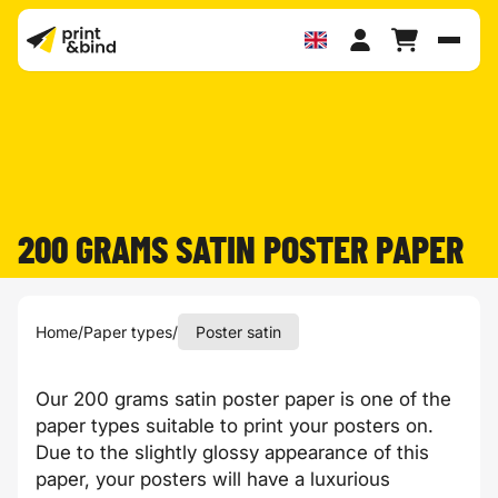
Toggl
200 GRAMS SATIN POSTER PAPER
Home
/
Paper types
/
Poster satin
Our 200 grams satin poster paper is one of the
paper types suitable to print your posters on.
Due to the slightly glossy appearance of this
paper, your posters will have a luxurious