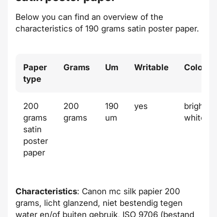
Below you can find an overview of the
characteristics of 190 grams satin poster paper.
Paper
Grams
Um
Writable
Color
type
200
200
190
yes
bright
grams
grams
um
white
satin
poster
paper
Characteristics
: Canon mc silk papier 200
grams, licht glanzend, niet bestendig tegen
water en/of buiten gebruik, ISO 9706 (bestand