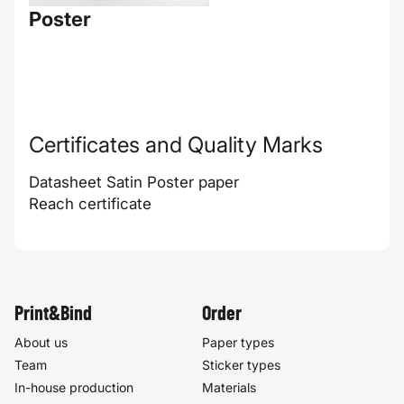
Poster
Certificates and Quality Marks
Datasheet Satin Poster paper
Reach certificate
Print&Bind
Order
About us
Paper types
Team
Sticker types
In-house production
Materials