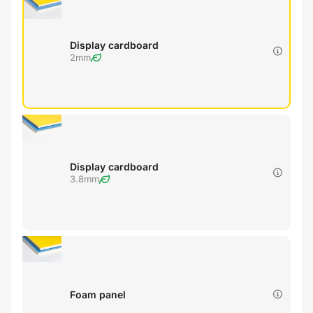
Display cardboard
2mm
Display cardboard
3.8mm
Foam panel