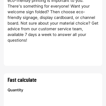
eco-friendly printing is important to you.
There's something for everyone! Want your
welcome sign folded? Then choose eco-
friendly signage, display cardboard, or channel
board. Not sure about your material choice? Get
advice from our customer service team,
available 7 days a week to answer all your
questions!
Fast calculate
Quantity