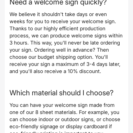
Need a welcome sign quickly?
We believe it shouldn't take days or even
weeks for you to receive your welcome sign.
Thanks to our highly efficient production
process, we can produce welcome signs within
3 hours. This way, you'll never be late ordering
your sign. Ordering well in advance? Then
choose our budget shipping option. You'll
receive your sign a maximum of 3-4 days later,
and you'll also receive a 10% discount.
Which material should I choose?
You can have your welcome sign made from
one of our 8 sheet materials. For example, you
can choose indoor or outdoor signs, or choose
eco-friendly signage or display cardboard if