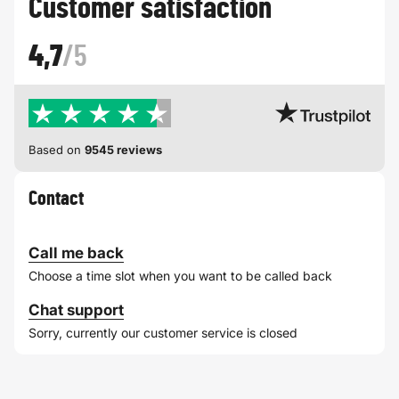
Customer satisfaction
4,7
/5
Based on
9545 reviews
Contact
Call me back
Choose a time slot when you want to be called back
Chat support
Sorry, currently our customer service is closed