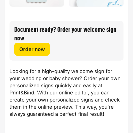
Document ready? Order your welcome sign
now
Order now
Looking for a high-quality welcome sign for
your wedding or baby shower? Order your own
personalized signs quickly and easily at
Print&Bind. With our online editor, you can
create your own personalized signs and check
them in the online preview. This way, you're
always guaranteed a perfect final result!