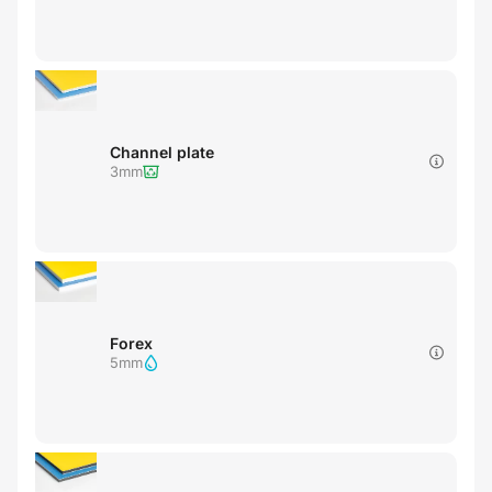
Channel plate
3mm
Forex
5mm