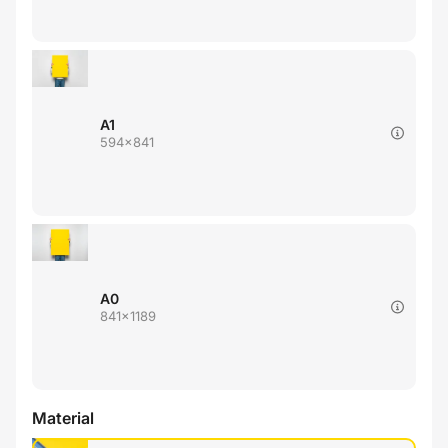
A1
594x841
A0
841x1189
Material