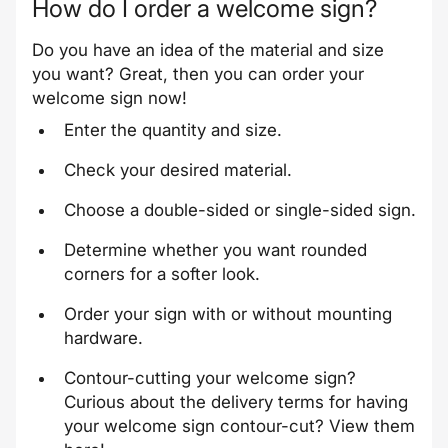
How do I order a welcome sign?
Do you have an idea of ​​the material and size
you want? Great, then you can order your
welcome sign now!
Enter the quantity and size.
Check your desired material.
Choose a double-sided or single-sided sign.
Determine whether you want rounded
corners for a softer look.
Order your sign with or without mounting
hardware.
Contour-cutting your welcome sign?
Curious about the delivery terms for having
your welcome sign contour-cut? View them