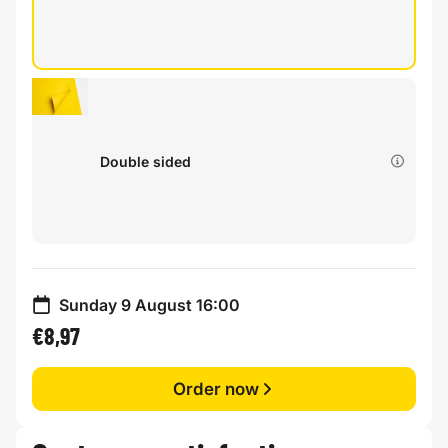
Double sided
Sunday 9 August 16:00
€8,97
Order now