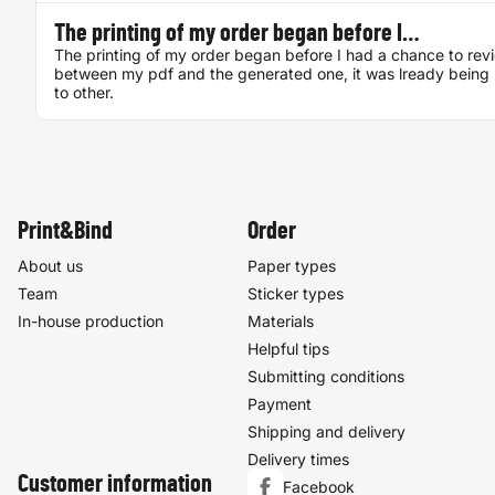
The printing of my order began before I…
The printing of my order began before I had a chance to rev
between my pdf and the generated one, it was lready being 
to other.
Print&Bind
Order
About us
Paper types
Team
Sticker types
In-house production
Materials
Helpful tips
Submitting conditions
Payment
Shipping and delivery
Delivery times
Customer information
Facebook