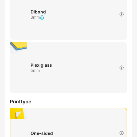
Dibond
3mm
Plexiglass
5mm
Printtype
One-sided