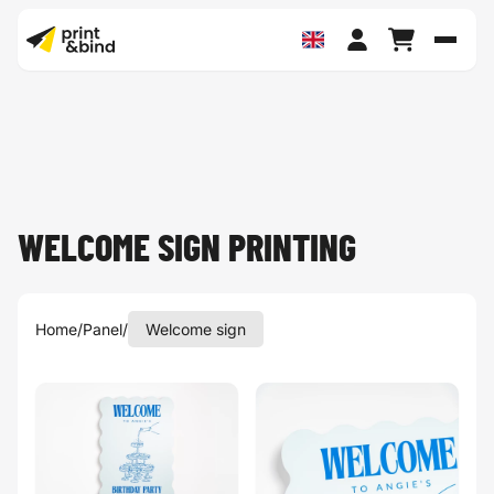
Toggl
WELCOME SIGN PRINTING
Home
/
Panel
/
Welcome sign