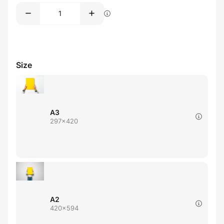
Size
A3
297x420
A2
420x594