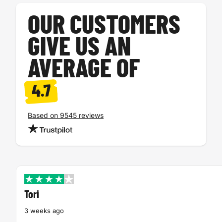
OUR CUSTOMERS
GIVE US AN
AVERAGE OF
4.7
Based on 9545 reviews
Tori
3 weeks ago