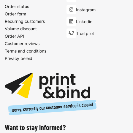
Order status
Instagram
Order form
Recurring customers
Linkedin
Volume discount
4,7
Trustpilot
Order API
Customer reviews
Terms and conditions
Privacy beleid
sorry, currently our customer service is closed
Want to stay informed?