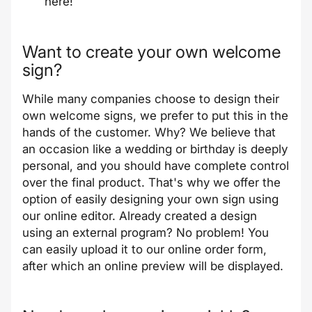
here
!
Want to create your own welcome
sign?
While many companies choose to design their
own welcome signs, we prefer to put this in the
hands of the customer. Why? We believe that
an occasion like a wedding or birthday is deeply
personal, and you should have complete control
over the final product. That's why we offer the
option of easily designing your own sign using
our online editor. Already created a design
using an external program? No problem! You
can easily upload it to our online order form,
after which an online preview will be displayed.