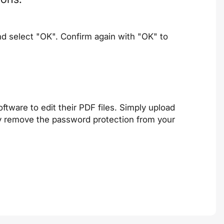
nd select "OK". Confirm again with "OK" to
ftware to edit their PDF files. Simply upload
ly remove the password protection from your