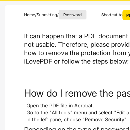
Home
/
Submitting
/
Password
Shortcut to
P
It can happen that a PDF document i
not usable. Therefore, please provi
how to remove the protection from 
iLovePDF or follow the steps below:
How do I remove the pa
Open the PDF file in Acrobat.
Go to the "All tools" menu and select "Edit a
In the left pane, choose "Remove Security"
Depending on the type of password pr