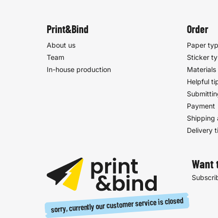
Print&Bind
Order
About us
Paper ty
Team
Sticker t
In-house production
Materials
Helpful ti
Submittin
Payment
Shipping 
Delivery 
Want 
Subscrib
sorry, currently our customer service is closed