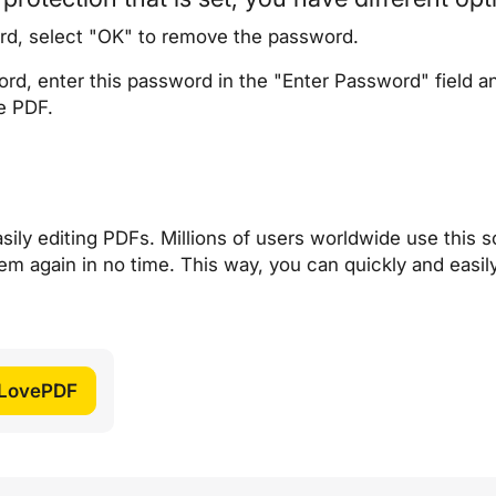
rd, select "OK" to remove the password.
rd, enter this password in the "Enter Password" field a
e PDF.
sily editing PDFs. Millions of users worldwide use this so
em again in no time. This way, you can quickly and easi
iLovePDF