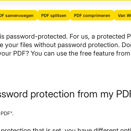
DF samenvoegen
PDF splitsen
PDF comprimeren
Van Wo
s password-protected. For us, a protected P
de your files without password protection. D
your PDF? You can use the free feature from
ssword protection from my PD
 PDF".
otection that is set, you have different opt