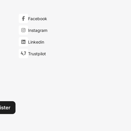
Facebook
Instagram
Linkedin
4,7
Trustpilot
ister