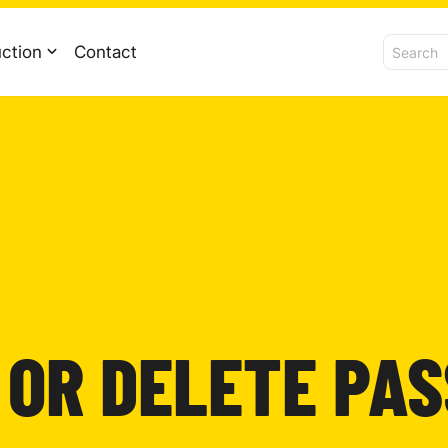
ction
Contact
 OR DELETE PA