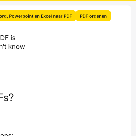
rd, Powerpoint en Excel naar PDF
PDF ordenen
DF is
on’t know
Fs?
ions: