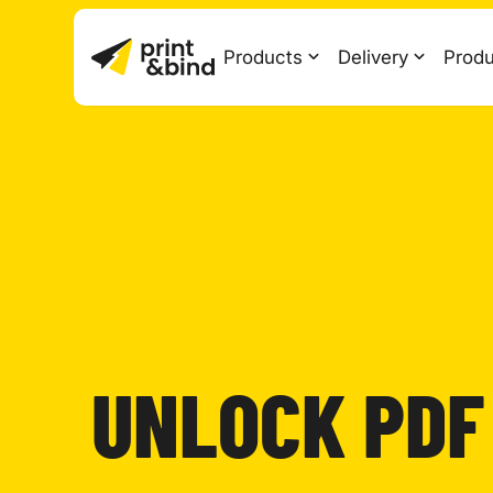
Products
Delivery
Produ
UNLOCK PDF