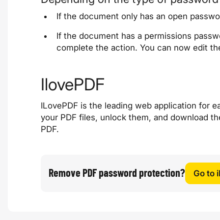
If the document only has an open passwo
If the document has a permissions passwo
complete the action. You can now edit th
IlovePDF
ILovePDF is the leading web application for ea
your PDF files, unlock them, and download th
PDF.
Remove PDF password protection?
Go to 