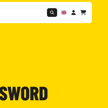
SSWORD