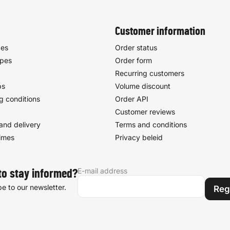
Customer information
pes
Order status
ypes
Order form
Recurring customers
ps
Volume discount
g conditions
Order API
Customer reviews
and delivery
Terms and conditions
times
Privacy beleid
E-mail address
to stay informed?
e to our newsletter.
Reg