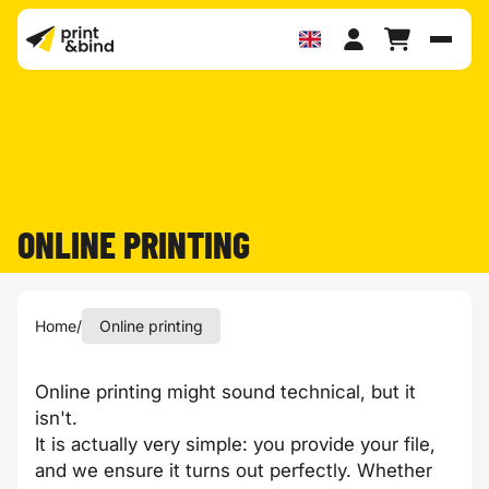
Toggl
ONLINE PRINTING
Home
/
Online printing
Online printing might sound technical, but it
isn't.
It is actually very simple: you provide your file,
and we ensure it turns out perfectly. Whether