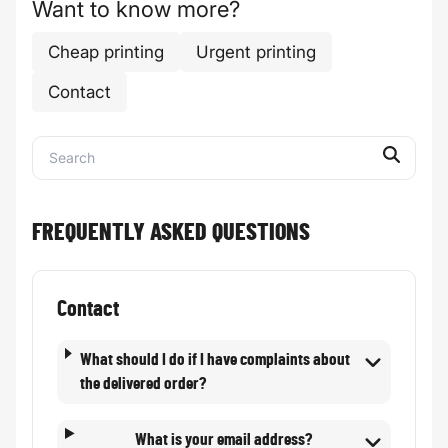
Want to know more?
Cheap printing
Urgent printing
Contact
FREQUENTLY ASKED QUESTIONS
Contact
What should I do if I have complaints about
the delivered order?
What is your email address?