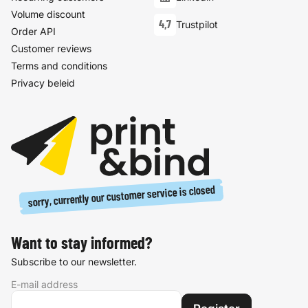
Volume discount
4,7
Trustpilot
Order API
Customer reviews
Terms and conditions
Privacy beleid
sorry, currently our customer service is closed
Want to stay informed?
Subscribe to our newsletter.
E-mail address