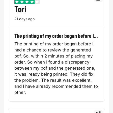
Read the f
4 / 5
Tori
21 days ago
The printing of my order began before I…
The printing of my order began before I
had a chance to review the generated
pdf. So, within 2 minutes of placing my
order. So when I found a discrepancy
between my pdf and the generated one,
it was lready being printed. They did fix
the problem. The result was excellent,
and I have already recommended them to
other.