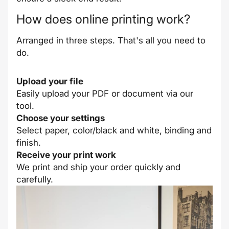
How does online printing work?
Arranged in three steps. That's all you need to
do.
Upload your file
Easily upload your PDF or document via our
tool.
Choose your settings
Select paper, color/black and white, binding and
finish.
Receive your print work
We print and ship your order quickly and
carefully.