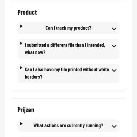
Product
Can I track my product?
I submitted a different file than I intended,
what now?
Can I also have my file printed without white
borders?
Prijzen
What actions are currently running?