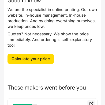
Good to know
We are the specialist in online printing. Our own
website. In-house management. In-house
production. And by doing everything ourselves,
we keep prices low.
Quotes? Not necessary. We show the price
immediately. And ordering is self-explanatory
too!
Calculate your price
These makers went before you