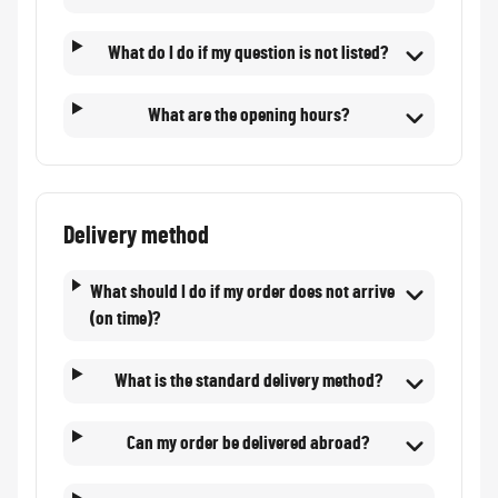
What do I do if my question is not listed?
What are the opening hours?
Delivery method
What should I do if my order does not arrive
(on time)?
What is the standard delivery method?
Can my order be delivered abroad?