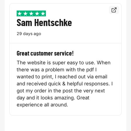
Read the f
5 / 5
Sam Hentschke
29 days ago
Great customer service!
The website is super easy to use. When
there was a problem with the pdf I
wanted to print, I reached out via email
and received quick & helpful responses. I
got my order in the post the very next
day and it looks amazing. Great
experience all around.