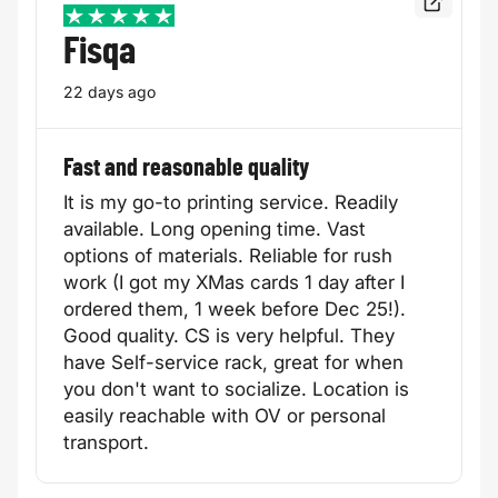
Read the f
5 / 5
Fisqa
22 days ago
Fast and reasonable quality
It is my go-to printing service. Readily
available. Long opening time. Vast
options of materials. Reliable for rush
work (I got my XMas cards 1 day after I
ordered them, 1 week before Dec 25!).
Good quality. CS is very helpful. They
have Self-service rack, great for when
you don't want to socialize. Location is
easily reachable with OV or personal
transport.