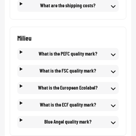
What are the shipping costs?
Milieu
What is the PEFC quality mark?
What is the FSC quality mark?
What is the European Ecolabel?
What is the ECF quality mark?
Blue Angel quality mark?