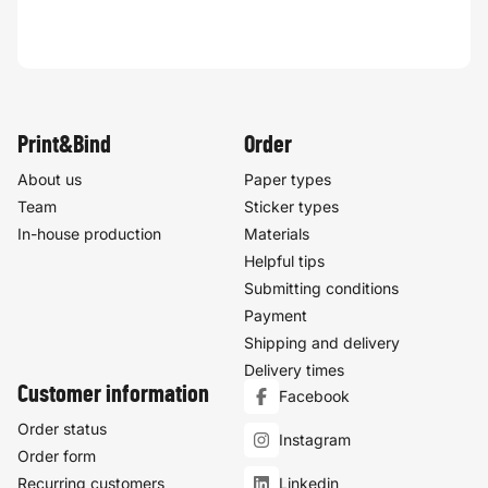
Print&Bind
Order
About us
Paper types
Team
Sticker types
In-house production
Materials
Helpful tips
Submitting conditions
Payment
Shipping and delivery
Delivery times
Customer information
Facebook
Order status
Instagram
Order form
Recurring customers
Linkedin