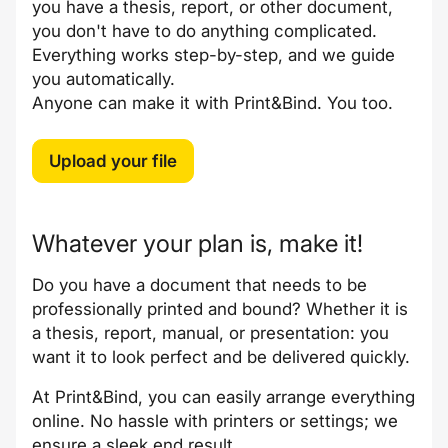
you have a thesis, report, or other document,
you don't have to do anything complicated.
Everything works step-by-step, and we guide
you automatically.
Anyone can make it with Print&Bind. You too.
Upload your file
Whatever your plan is, make it!
Do you have a document that needs to be
professionally printed and bound? Whether it is
a thesis, report, manual, or presentation: you
want it to look perfect and be delivered quickly.
At Print&Bind, you can easily arrange everything
online. No hassle with printers or settings; we
ensure a sleek end result.