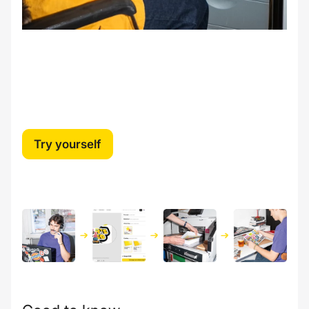
Try yourself