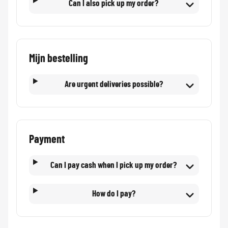
Can I also pick up my order?
Mijn bestelling
Are urgent deliveries possible?
Payment
Can I pay cash when I pick up my order?
How do I pay?