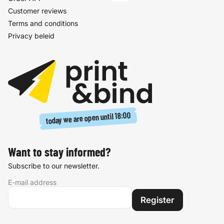
Customer reviews
Terms and conditions
Privacy beleid
18:00
today we are open until
Want to stay informed?
Subscribe to our newsletter.
E-mail address
Register