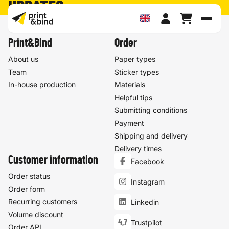
UPDATES
Toggl
Print&Bind
Order
About us
Paper types
Team
Sticker types
In-house production
Materials
Helpful tips
Submitting conditions
Payment
Shipping and delivery
Delivery times
Customer information
Facebook
Order status
Instagram
Order form
Recurring customers
Linkedin
Volume discount
4,7
Trustpilot
Order API