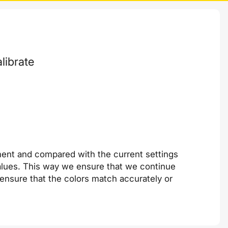
librate
ment and compared with the current settings
 values. This way we ensure that we continue
e ensure that the colors match accurately or