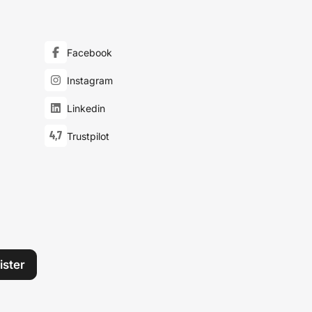
Facebook
Instagram
Linkedin
4,7
Trustpilot
ister