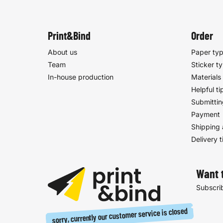
Print&Bind
Order
About us
Paper ty
Team
Sticker t
In-house production
Materials
Helpful ti
Submittin
Payment
Shipping 
Delivery 
Want 
Subscrib
sorry, currently our customer service is closed