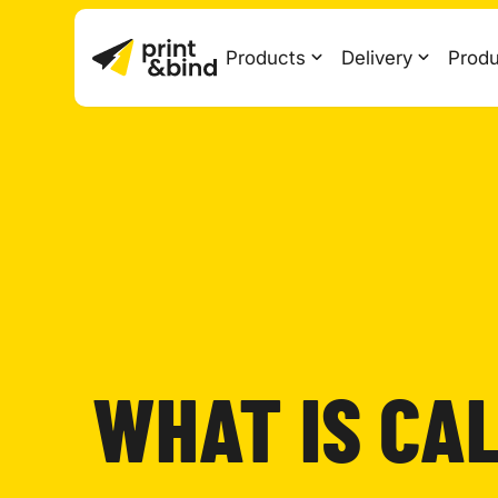
Products
Delivery
Produ
WHAT IS CA