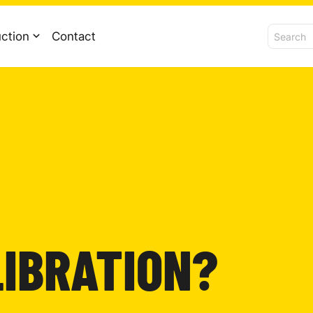
ction
Contact
LIBRATION?