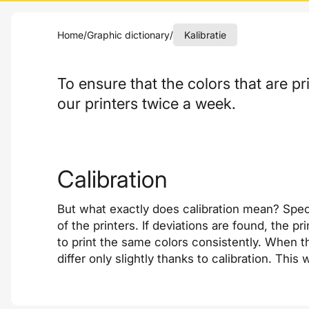
Home
/
Graphic dictionary
/
Kalibratie
To ensure that the colors that are pr
our printers twice a week.
Calibration
But what exactly does calibration mean? Spec
of the printers. If deviations are found, the 
to print the same colors consistently. When th
differ only slightly thanks to calibration. Thi