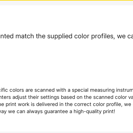
inted match the supplied color profiles, we ca
ific colors are scanned with a special measuring instru
printers adjust their settings based on the scanned color
e print work is delivered in the correct color profile, w
s way we can always guarantee a high-quality print!