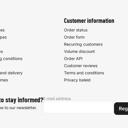
Customer information
pes
Order status
ypes
Order form
Recurring customers
ps
Volume discount
g conditions
Order API
Customer reviews
and delivery
Terms and conditions
times
Privacy beleid
E-mail address
to stay informed?
e to our newsletter.
Reg