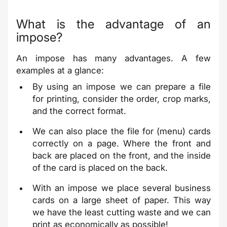
What is the advantage of an
impose?
An impose has many advantages. A few
examples at a glance:
By using an impose we can prepare a file
for printing, consider the order, crop marks,
and the correct format.
We can also place the file for (menu) cards
correctly on a page. Where the front and
back are placed on the front, and the inside
of the card is placed on the back.
With an impose we place several business
cards on a large sheet of paper. This way
we have the least cutting waste and we can
print as economically as possible!