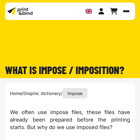
Toggl
WHAT IS IMPOSE / IMPOSITION?
Home
/
Graphic dictionary
/
Impose
We often use impose files, these files have
already been prepared before the printing
starts. But why do we use imposed files?