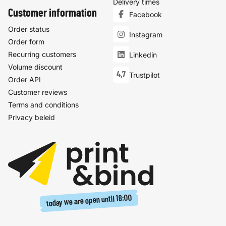
Delivery times
Customer information
Facebook
Order status
Instagram
Order form
Recurring customers
Linkedin
Volume discount
4,7
Trustpilot
Order API
Customer reviews
Terms and conditions
Privacy beleid
18:00
today we are open until