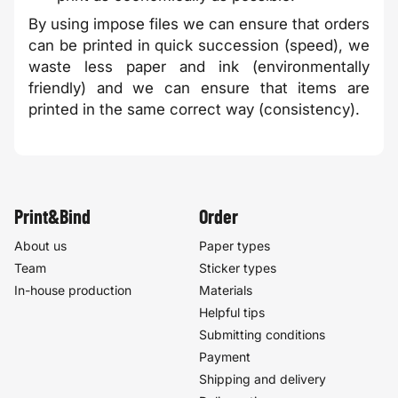
By using impose files we can ensure that orders
can be printed in quick succession (speed), we
waste less paper and ink (environmentally
friendly) and we can ensure that items are
printed in the same correct way (consistency).
Print&Bind
Order
About us
Paper types
Team
Sticker types
In-house production
Materials
Helpful tips
Submitting conditions
Payment
Shipping and delivery