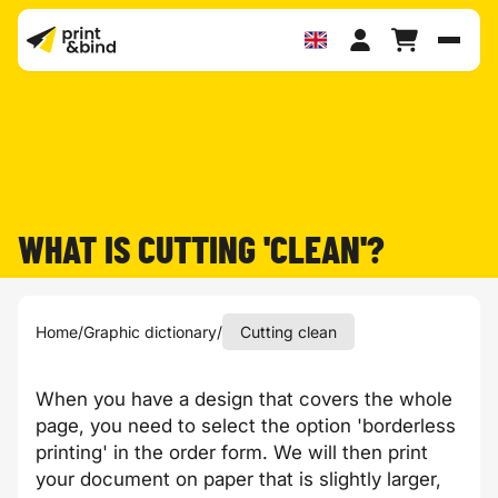
Toggl
WHAT IS CUTTING 'CLEAN'?
Home
/
Graphic dictionary
/
Cutting clean
When you have a design that covers the whole
page, you need to select the option 'borderless
printing' in the order form. We will then print
your document on paper that is slightly larger,