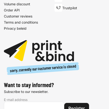
Volume discount
4,7
Trustpilot
Order API
Customer reviews
Terms and conditions
Privacy beleid
sorry, currently our customer service is closed
Want to stay informed?
Subscribe to our newsletter.
E-mail address
Register