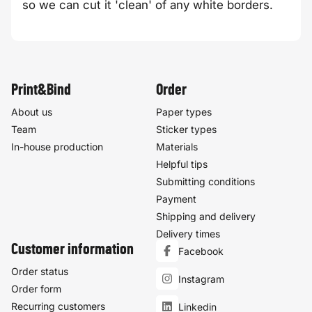
so we can cut it 'clean' of any white borders.
Print&Bind
Order
About us
Paper types
Team
Sticker types
In-house production
Materials
Helpful tips
Submitting conditions
Payment
Shipping and delivery
Delivery times
Customer information
Facebook
Order status
Instagram
Order form
Recurring customers
Linkedin