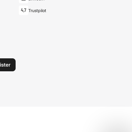
4,7
Trustpilot
ister