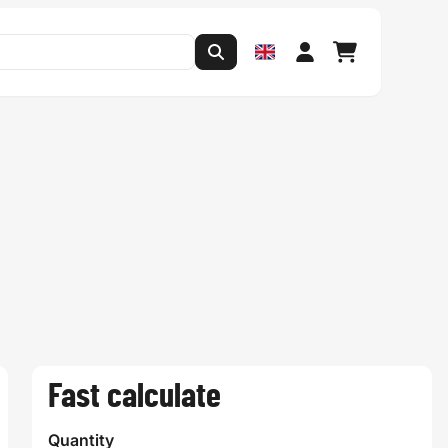
Fast calculate
Quantity