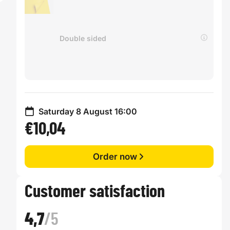
Double sided
Saturday 8 August 16:00
€10,04
Order now
Customer satisfaction
4,7
/5