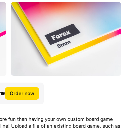
me
Order now
 more fun than having your own custom board game
nline! Upload a file of an existing board game, such as