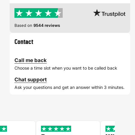
Based on
9544 reviews
Contact
Call me back
Choose a time slot when you want to be called back
Chat support
Ask your questions and get an answer within 3 minutes.