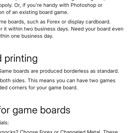
poly. Or, if you're handy with Photoshop or
on of an existing board game.
ame boards, such as Forex or display cardboard.
er it within two business days. Need your board even
within one business day.
 printing
. Game boards are produced borderless as standard.
on both sides. This means you can have two games
ded corners for your game board.
 for game boards
als:
w knocks? Choose Forex or Channeled Metal. These