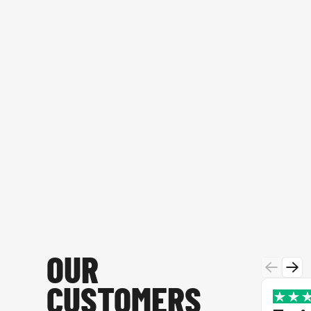
OUR
CUSTOMERS