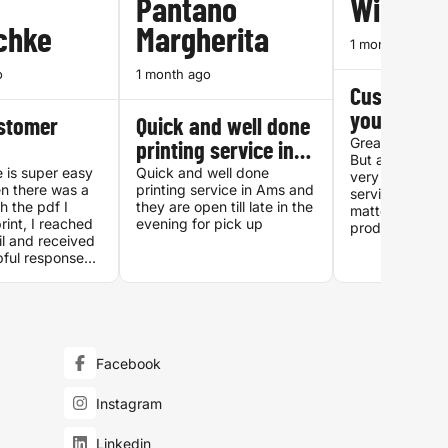
Pantano
William
chke
Margherita
1 month ago
o
1 month ago
Customer s
you can tru
ustomer
Quick and well done
Great quality, 
printing service in…
But above all f
 is super easy
Quick and well done
very accessibl
n there was a
printing service in Ams and
service which i
h the pdf I
they are open till late in the
matters when i
rint, I reached
evening for pick up
products you c
il and received
Special thanks
pful responses.
who processed
er in the post
22:00 on a Tu
xt day and it
evening!
ng. Great
all around.
Facebook
Instagram
Linkedin