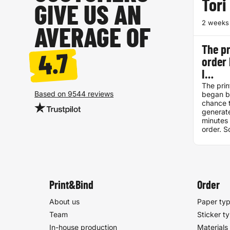
Tori
GIVE US AN
2 weeks
AVERAGE OF
The pr
4.7
order
I…
The prin
Based on 9544 reviews
began be
chance t
generate
minutes 
order. S
discrep
pdf and
one, it 
printed.
problem.
excellen
Print&Bind
Order
already
them to 
About us
Paper ty
Team
Sticker t
In-house production
Materials