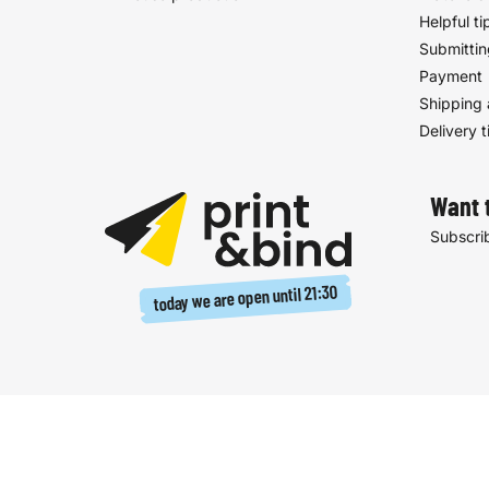
Helpful ti
Submittin
Payment
Shipping 
Delivery 
Want 
Subscrib
21:30
today we are open until