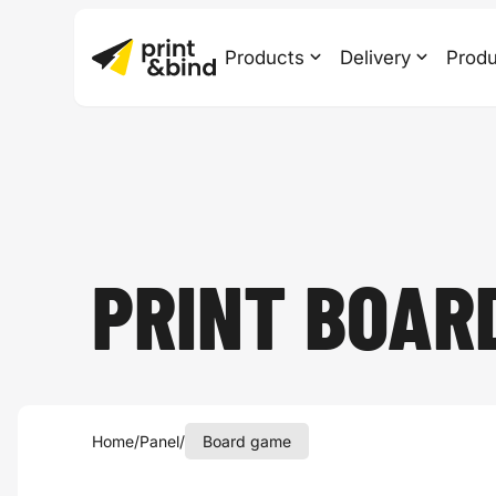
Products
Delivery
Produ
PRINT BOAR
Home
/
Panel
/
Board game