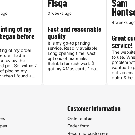
Fisqa
Sam
Hents
 ago
3 weeks ago
4 weeks ag
inting of my
Fast and reasonable
 began before
quality
Great c
It is my go-to printing
service!
service. Readily available.
ting of my order
The website
Long opening time. Vast
fore I had a
to use. Whe
options of materials.
o review the
problem wit
Reliable for rush work (I
d pdf. So, within 2
wanted to p
got my XMas cards 1 day
of placing my
out via ema
after I ordered them, 1
o when I found a
quick & hel
week before Dec 25!).
ancy between my
I got my ord
Good quality. CS is very
 the generated
the very ne
helpful. They have Self-
was lready being
looks amazi
service rack, great for
 They did fix the
experience 
when you don't want to
 The result was
socialize. Location is easily
t, and I have
Customer information
reachable with OV or
 recommended
personal transport.
other.
pes
Order status
ypes
Order form
Recurring customers