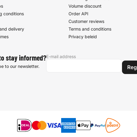
ps
Volume discount
g conditions
Order API
Customer reviews
and delivery
Terms and conditions
times
Privacy beleid
E-mail address
to stay informed?
e to our newsletter.
Reg