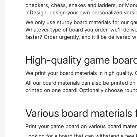
checkers, chess, snakes and ladders, or Mono
InDesign, design your own personalized versi
We only use sturdy board materials for our g
Whatever type of board you order, we'll deliv
faster? Order urgently, and it'll be delivered 
High-quality game board
We print your board materials in high quality
All our board materials can also be printed 
printed on one board! Optionally choose roun
Various board materials
Print your game board on various board materi
Looking for a board that can withstand a fe