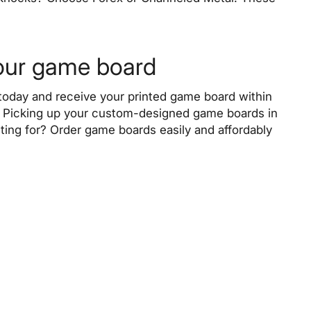
your game board
oday and receive your printed game board within
). Picking up your custom-designed game boards in
ting for? Order game boards easily and affordably