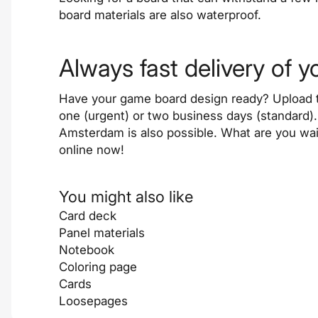
board materials are also waterproof.
Always fast delivery of 
Have your game board design ready? Upload t
one (urgent) or two business days (standard
Amsterdam is also possible. What are you wai
online now!
You might also like
Card deck
Panel materials
Notebook
Coloring page
Cards
Loosepages