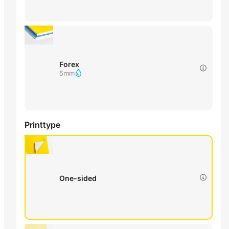
Forex
5mm
Printtype
One-sided