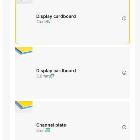
Display cardboard
2mm
Display cardboard
3.8mm
Channel plate
3mm