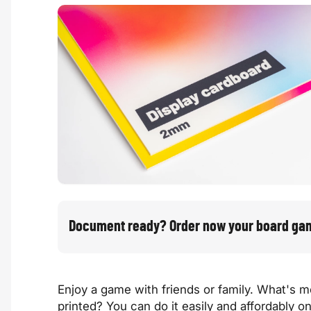
Document ready? Order now your board ga
Enjoy a game with friends or family. What's
printed? You can do it easily and affordably o