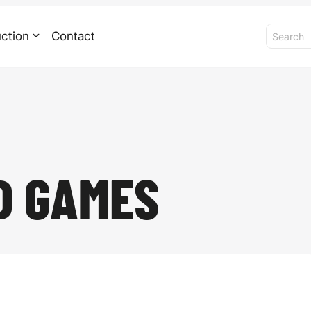
ction
Contact
D GAMES