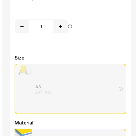
Size
A3
297x420
Material