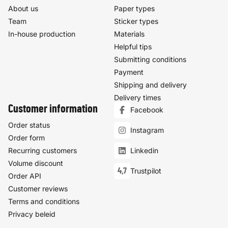
About us
Paper types
Team
Sticker types
In-house production
Materials
Helpful tips
Submitting conditions
Payment
Shipping and delivery
Delivery times
Customer information
Facebook
Order status
Instagram
Order form
Recurring customers
Linkedin
Volume discount
4,7
Trustpilot
Order API
Customer reviews
Terms and conditions
Privacy beleid