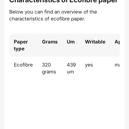
Below you can find an overview of the
characteristics of
ecofibre
paper.
Paper
Grams
Um
Writable
Appe
type
Ecofibre
320
439
yes
matt
grams
um