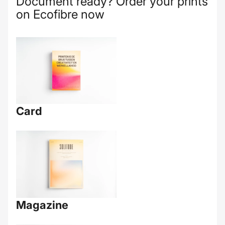
Document ready? Order your prints
on Ecofibre now
Card
Magazine