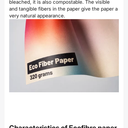
bleached, it is also compostable. The visible
and tangible fibers in the paper give the paper a
very natural appearance.
Characteristics of
Ecofibre
paper