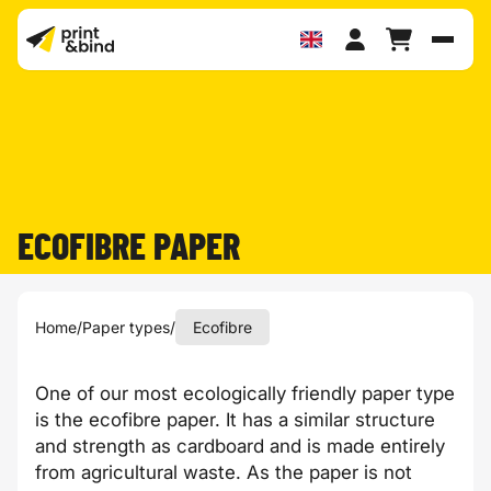
Toggl
ECOFIBRE PAPER
Home
/
Paper types
/
Ecofibre
One of our most ecologically friendly paper type
is the
ecofibre
paper. It has a similar structure
and strength as cardboard and is made entirely
from agricultural waste. As the paper is not