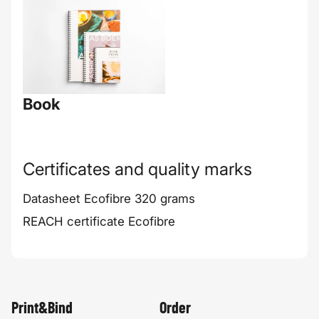
Book
Certificates and quality marks
Datasheet Ecofibre 320 grams
REACH certificate Ecofibre
Print&Bind
Order