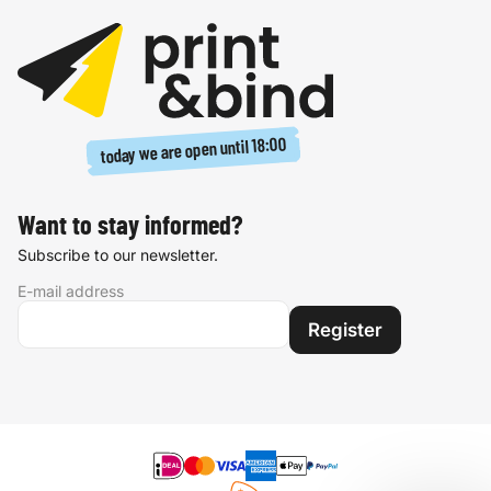
18:00
today we are open until
Want to stay informed?
Subscribe to our newsletter.
E-mail address
Register