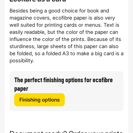
Besides being a good choice for book and
magazine covers,
ecofibre
paper is also very
well suited for printing cards or menus. Text is
easily readable, but the color of the paper can
influence the color of the prints. Because of its
sturdiness, large sheets of this paper can also
be folded, so a folded A3 to make a big card is a
possibility.
The perfect finishing options for ecofibre
paper
Finishing options