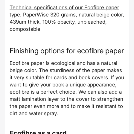
Technical specifications of our
Ecofibre
paper
type
: PaperWise 320 grams, natural beige color,
439um thick, 100% opacity, unbleached,
compostable
Finishing options for
ecofibre
paper
Ecofibre
paper is ecological and has a natural
beige color. The sturdiness of the paper makes
it very suitable for cards and book covers. If you
want to give your book a unique appearance,
ecofibre
is a perfect choice. We can also add a
matt lamination layer to the cover to strengthen
the paper even more and to make it resistant to
dirt and water spray.
Ecofibre
as a card