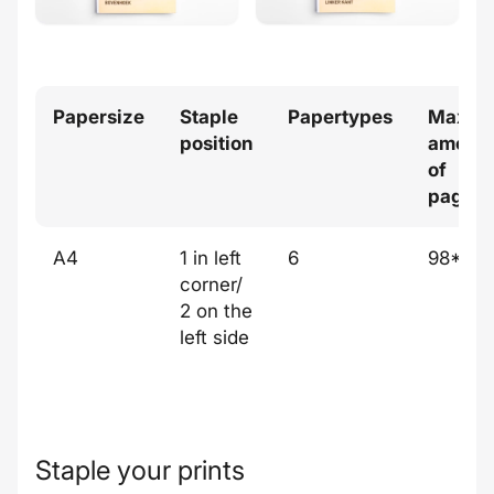
Papersize
Staple
Papertypes
Max
position
amoun
of
pages
A4
1 in left
6
98*
corner/
2 on the
left side
Staple your prints