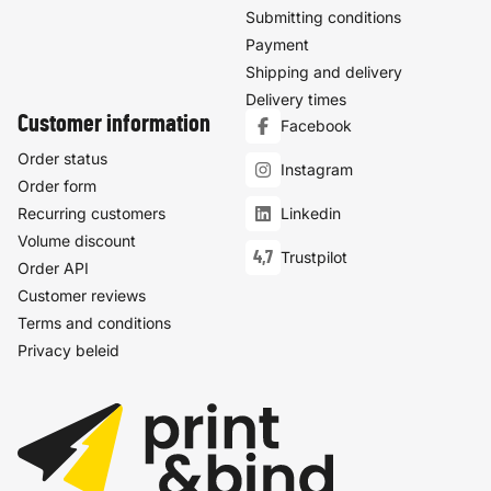
Submitting conditions
Payment
Shipping and delivery
Delivery times
Customer information
Facebook
Order status
Instagram
Order form
Recurring customers
Linkedin
Volume discount
4,7
Trustpilot
Order API
Customer reviews
Terms and conditions
Privacy beleid