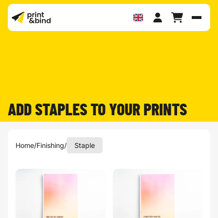
Toggl
ADD STAPLES TO YOUR PRINTS
Home
/
Finishing
/
Staple