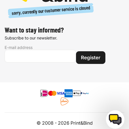
sorry, currently our customer service is closed
Want to stay informed?
Subscribe to our newsletter.
E-mail address
Register
© 2008 - 2026 Print&Bind