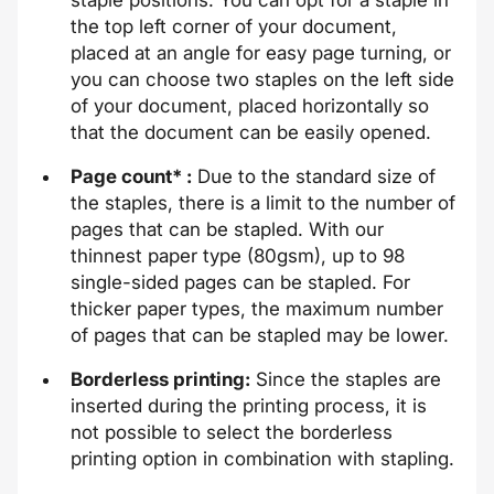
the top left corner of your document,
placed at an angle for easy page turning, or
you can choose two staples on the left side
of your document, placed horizontally so
that the document can be easily opened.
Page count* :
Due to the standard size of
the staples, there is a limit to the number of
pages that can be stapled. With our
thinnest paper type (80gsm), up to 98
single-sided pages can be stapled. For
thicker paper types, the maximum number
of pages that can be stapled may be lower.
Borderless printing:
Since the staples are
inserted during the printing process, it is
not possible to select the borderless
printing option in combination with stapling.