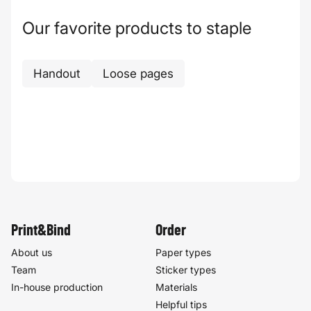
Our favorite products to staple
Handout
Loose pages
Print&Bind
Order
About us
Paper types
Team
Sticker types
In-house production
Materials
Helpful tips