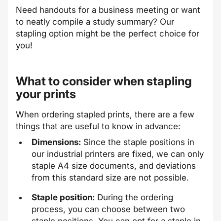
Need handouts for a business meeting or want
to neatly compile a study summary? Our
stapling option might be the perfect choice for
you!
What to consider when stapling
your prints
When ordering stapled prints, there are a few
things that are useful to know in advance:
Dimensions:
Since the staple positions in
our industrial printers are fixed, we can only
staple A4 size documents, and deviations
from this standard size are not possible.
Staple position:
During the ordering
process, you can choose between two
staple positions. You can opt for a staple in