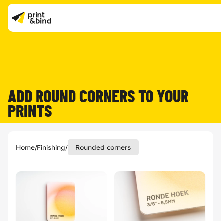
ADD ROUND CORNERS TO YOUR
PRINTS
Home
/
Finishing
/
Rounded corners