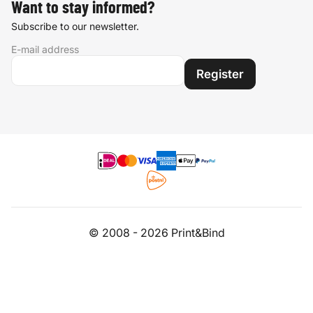
Want to stay informed?
Subscribe to our newsletter.
E-mail address
Register
© 2008 - 2026 Print&Bind