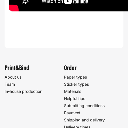
Print&Bind
Order
About us
Paper types
Team
Sticker types
In-house production
Materials
Helpful tips
Submitting conditions
Payment
Shipping and delivery
Delivery times