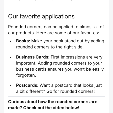
Our favorite applications
Rounded corners can be applied to almost all of
our products. Here are some of our favorites:
Books:
Make your book stand out by adding
rounded corners to the right side.
Business Cards:
First impressions are very
important. Adding rounded corners to your
business cards ensures you won’t be easily
forgotten.
Postcards:
Want a postcard that looks just
a bit different? Go for rounded corners!
Curious about how the rounded corners are
made? Check out the video below!