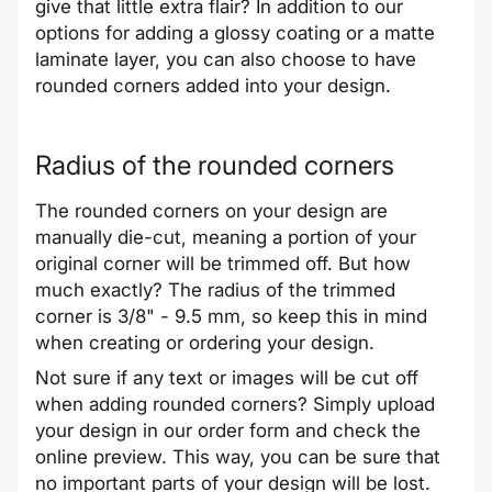
give that little extra flair? In addition to our
options for adding a glossy coating or a matte
laminate layer, you can also choose to have
rounded corners added into your design.
Radius of the rounded corners
The rounded corners on your design are
manually die-cut, meaning a portion of your
original corner will be trimmed off. But how
much exactly? The radius of the trimmed
corner is 3/8" - 9.5 mm, so keep this in mind
when creating or ordering your design.
Not sure if any text or images will be cut off
when adding rounded corners? Simply upload
your design in our order form and check the
online preview. This way, you can be sure that
no important parts of your design will be lost.