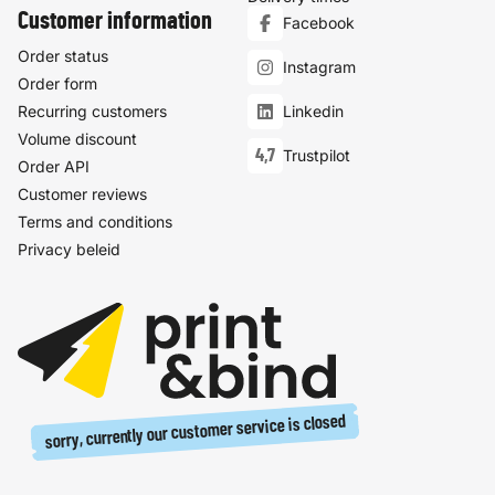
Customer information
Facebook
Order status
Instagram
Order form
Recurring customers
Linkedin
Volume discount
4,7
Trustpilot
Order API
Customer reviews
Terms and conditions
Privacy beleid
sorry, currently our customer service is closed