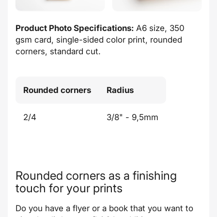
Product Photo Specifications:
A6 size, 350
gsm card, single-sided color print, rounded
corners, standard cut.
Rounded corners
Radius
2/4
3/8" - 9,5mm
Rounded corners as a finishing
touch for your prints
Do you have a flyer or a book that you want to