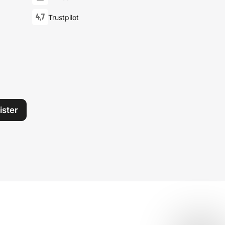
4,7
Trustpilot
ister