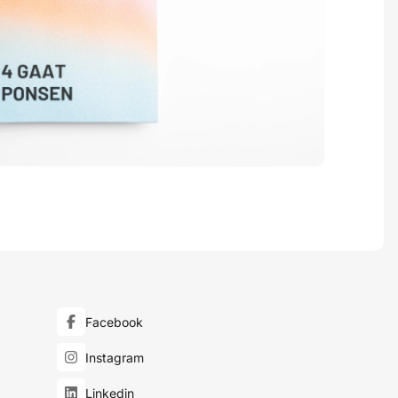
Facebook
Instagram
Linkedin