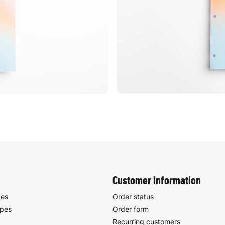
Customer information
pes
Order status
ypes
Order form
Recurring customers