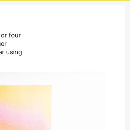
 or four
ger
er using