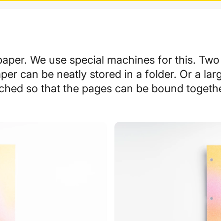
paper. We use special machines for this. Two
er can be neatly stored in a folder. Or a lar
ched so that the pages can be bound togeth