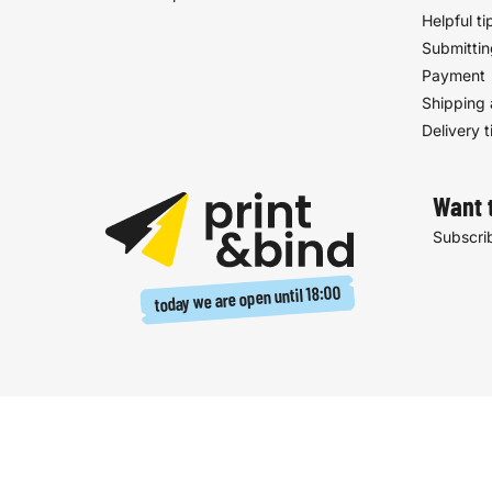
Helpful ti
Submittin
Payment
Shipping 
Delivery 
Want 
Subscrib
18:00
today we are open until