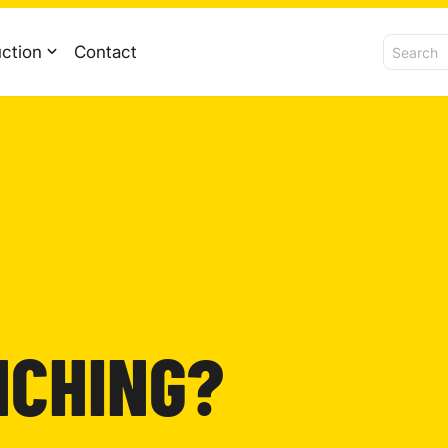
ction
Contact
NCHING?