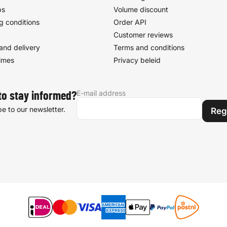
ps
Volume discount
g conditions
Order API
Customer reviews
and delivery
Terms and conditions
times
Privacy beleid
E-mail address
to stay informed?
e to our newsletter.
Reg