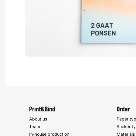
Print&Bind
Order
About us
Paper ty
Team
Sticker t
In-house production
Materials