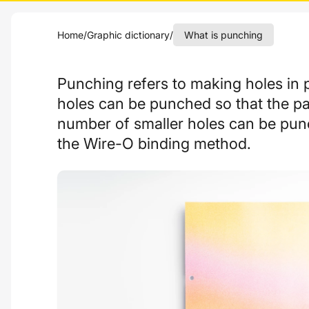
Home
/
Graphic dictionary
/
What is punching
Punching refers to making holes in 
holes can be punched so that the pap
number of smaller holes can be pun
the Wire-O binding method.