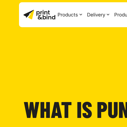
Products
Delivery
Produ
WHAT IS PU