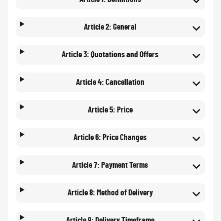
Article 2: General
Article 3: Quotations and Offers
Article 4: Cancellation
Article 5: Price
Article 6: Price Changes
Article 7: Payment Terms
Article 8: Method of Delivery
Article 9: Delivery Timeframe