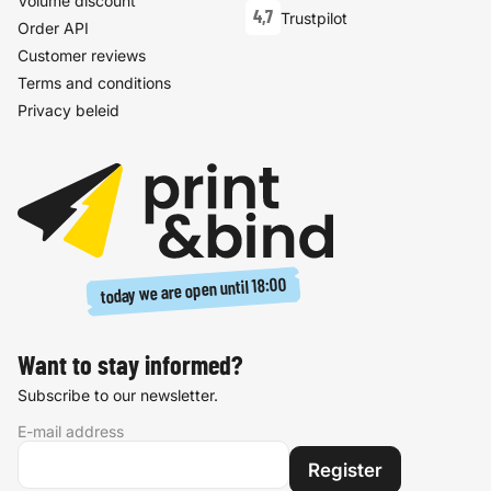
Volume discount
4,7
Trustpilot
Order API
Customer reviews
Terms and conditions
Privacy beleid
18:00
today we are open until
Want to stay informed?
Subscribe to our newsletter.
E-mail address
Register