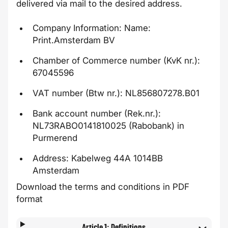
delivered via mail to the desired address.
Company Information: Name:
Print.Amsterdam BV
Chamber of Commerce number (KvK nr.):
67045596
VAT number (Btw nr.): NL856807278.B01
Bank account number (Rek.nr.):
NL73RABO0141810025 (Rabobank) in
Purmerend
Address:
Kabelweg 44A
1014BB
Amsterdam
Download the terms and conditions in PDF
format
Article 1: Definitions