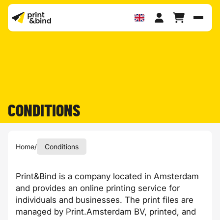
Toggl
CONDITIONS
Home
/
Conditions
Print&Bind is a company located in Amsterdam
and provides an online printing service for
individuals and businesses. The print files are
managed by Print.Amsterdam BV, printed, and