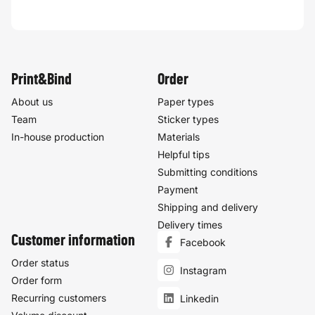
Print&Bind
Order
About us
Paper types
Team
Sticker types
In-house production
Materials
Helpful tips
Submitting conditions
Payment
Shipping and delivery
Delivery times
Customer information
Facebook
Order status
Instagram
Order form
Recurring customers
Linkedin