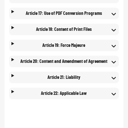
Article 17: Use of PDF Conversion Programs
Article 18: Content of Print Files
Article 19: Force Majeure
Article 20: Content and Amendment of Agreement
Article 21: Liability
Article 22: Applicable Law