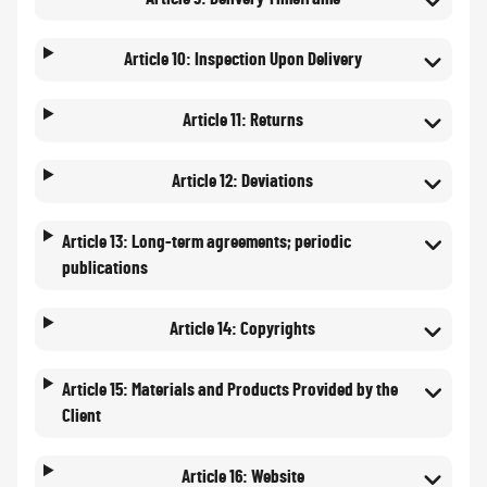
Article 10: Inspection Upon Delivery
Article 11: Returns
Article 12: Deviations
Article 13: Long-term agreements; periodic
publications
Article 14: Copyrights
Article 15: Materials and Products Provided by the
Client
Article 16: Website