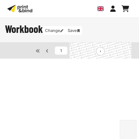
Workbook
Change
Save
van
40